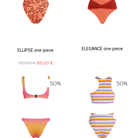
ELEGANCE one-piece
ELLIPSE one-piece
130,00
€
65,00
€
50%
50%