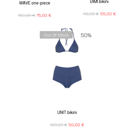
DIMI bikini
WAVE one-piece
110,00
€
55,00
€
150,00
€
75,00
€
50%
Out Of Stock
UNIT bikini
100,00
€
50,00
€