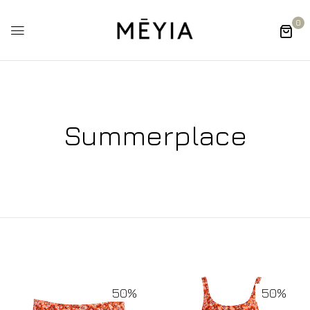
0
Summerplace
50%
50%