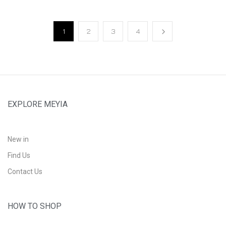
1
2
3
4
EXPLORE MEYIA
New in
Find Us
Contact Us
HOW TO SHOP