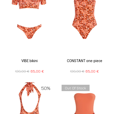
VIBE bikini
CONSTANT one-piece
130,00
€
65,00
€
130,00
€
65,00
€
50%
Out Of Stock