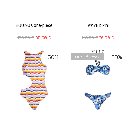
EQUINOX one-piece
WAVE bikini
130,00
€
65,00
€
140,00
€
70,00
€
50%
50%
Out Of Stock