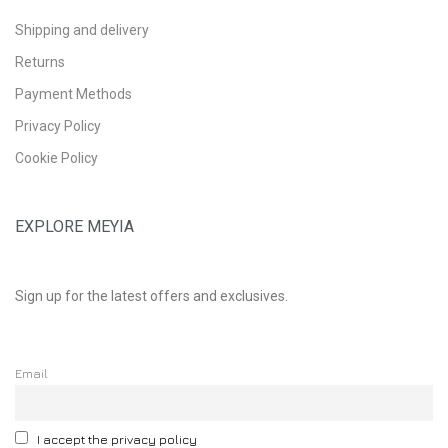
Shipping and delivery
Returns
Payment Methods
Privacy Policy
Cookie Policy
EXPLORE MEYIA
Sign up for the latest offers and exclusives.
Email
I accept the privacy policy