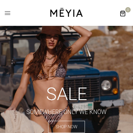
0
SALE
SOMEWHERE ONLY WE KNOW
SHOP NOW