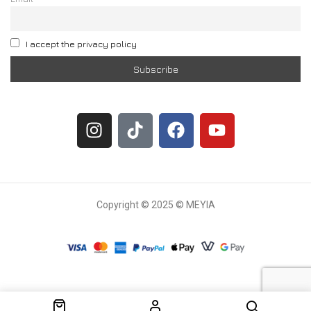
I accept the privacy policy
Copyright © 2025 © MEYIA