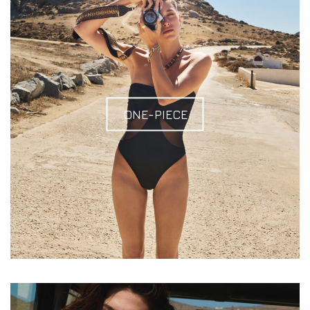
ONE-PIECE