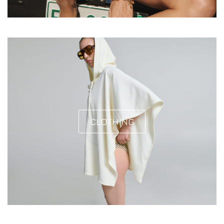
CLOTHING