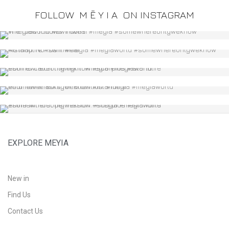
FOLLOW
M Ē Y I A
ON INSTAGRAM
EXPLORE MEYIA
New in
Find Us
Contact Us