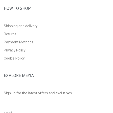
HOW TO SHOP
Shipping and delivery
Returns
Payment Methods
Privacy Policy
Cookie Policy
EXPLORE MEYIA
Sign up for the latest offers and exclusives.
Email