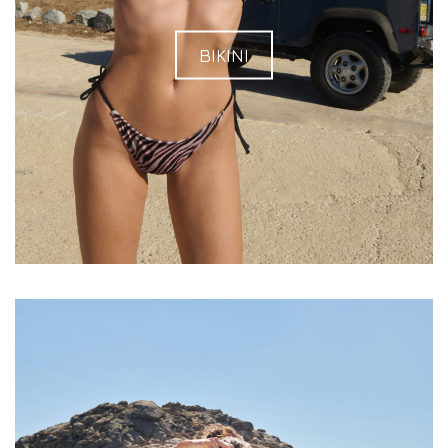
BIKINI