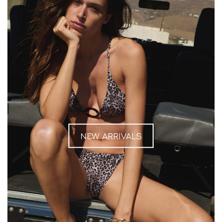
NEW ARRIVALS