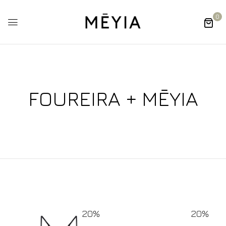
0
FOUREIRA + MĒYIA
20%
20%