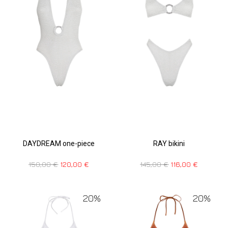
RAY bikini
DAYDREAM one-piece
145,00
€
116,00
€
150,00
€
120,00
€
20%
20%