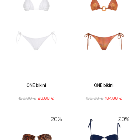
ONE bikini
ONE bikini
130,00
€
104,00
€
120,00
€
96,00
€
20%
20%