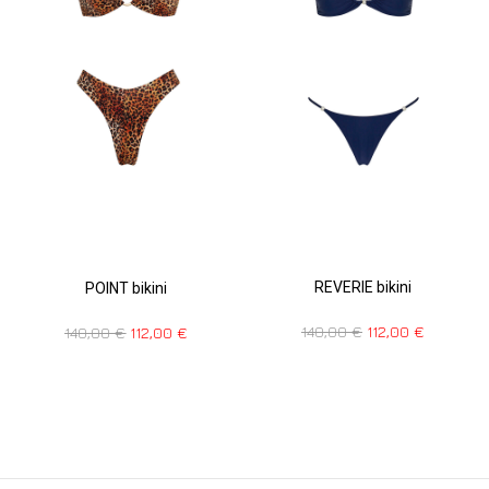
REVERIE bikini
POINT bikini
140,00
€
112,00
€
140,00
€
112,00
€