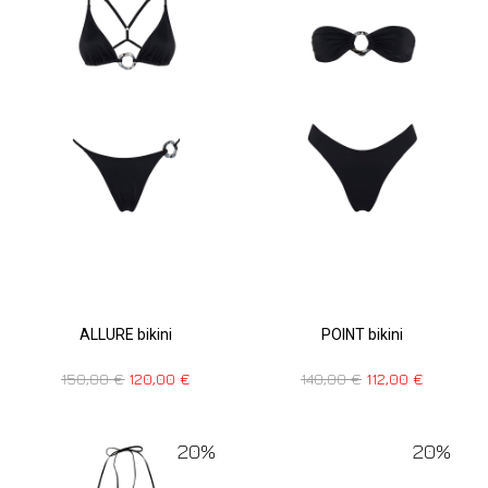
POINT bikini
ALLURE bikini
140,00
€
112,00
€
150,00
€
120,00
€
20%
20%