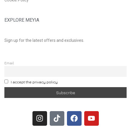
EXPLORE MEYIA
Sign up for the latest offers and exclusives.
Email
I accept the privacy policy