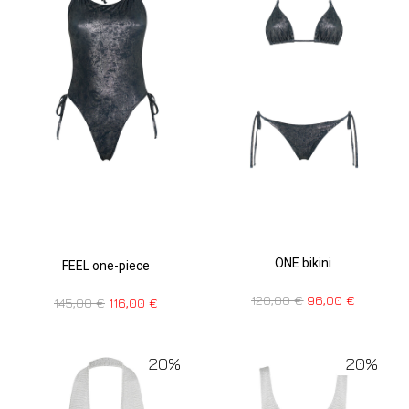
ONE bikini
FEEL one-piece
120,00
€
96,00
€
145,00
€
116,00
€
20%
20%