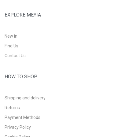
EXPLORE MEYIA
New in
Find Us
Contact Us
HOW TO SHOP
Shipping and delivery
Returns
Payment Methods
Privacy Policy
Cookie Policy