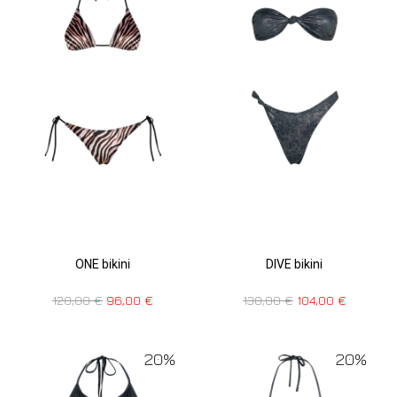
ONE bikini
DIVE bikini
120,00
€
96,00
€
130,00
€
104,00
€
20%
20%