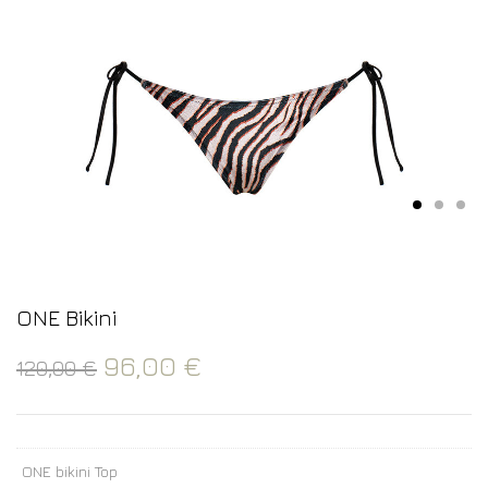
ONE Bikini
96,00
€
120,00
€
ONE bikini Top