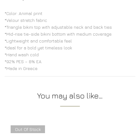
*Color: Animal print
*Velour stretch fabric
*Triangle bikini top with adjustable neck and back ties
*Mid-rise tie-side bikini bottom with medium coverage
*Lightweight and comfortable feel
*Ideal for a bold yet timeless look
*Hand wash cold
*92% PES – 8% EA
*Made in Greece
You may also like…
Out Of Stock