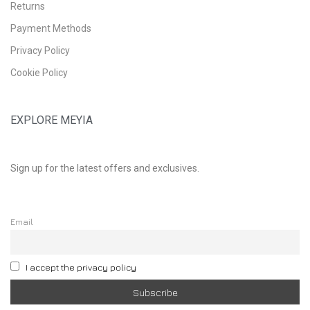
Returns
Payment Methods
Privacy Policy
Cookie Policy
EXPLORE MEYIA
Sign up for the latest offers and exclusives.
Email
I accept the privacy policy