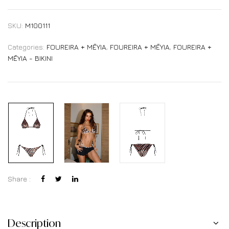
SKU:
M100111
Categories:
FOUREIRA + MĒYIA
,
FOUREIRA + MĒYIA
,
FOUREIRA +
MĒYIA - BIKINI
Share :
Description