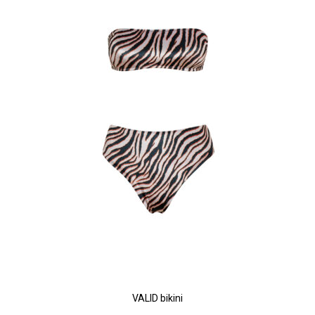
VALID bikini