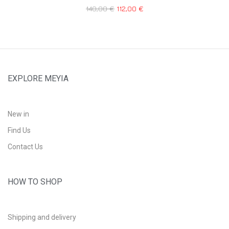
140,00
€
112,00
€
EXPLORE MEYIA
New in
Find Us
Contact Us
HOW TO SHOP
Shipping and delivery