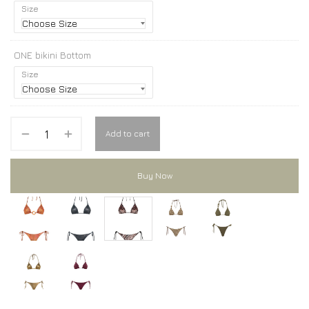
Size
ONE bikini Bottom
Size
Add to cart
Buy Now
ONE bikini
ONE bikini
ONE bikini
ONE bikini
ONE bikini
ONE bikini
ONE bikini