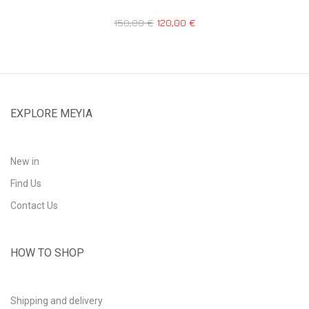
150,00
€
120,00
€
EXPLORE MEYIA
New in
Find Us
Contact Us
HOW TO SHOP
Shipping and delivery