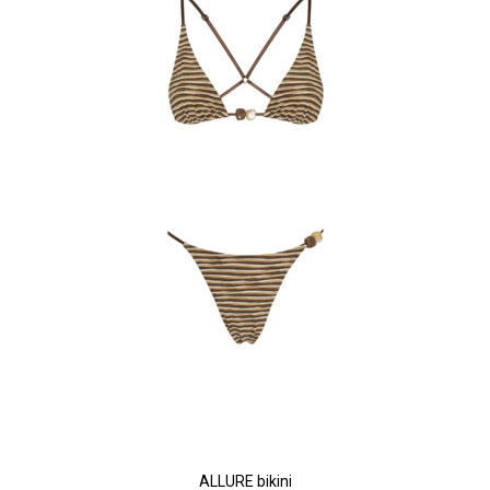
ALLURE bikini