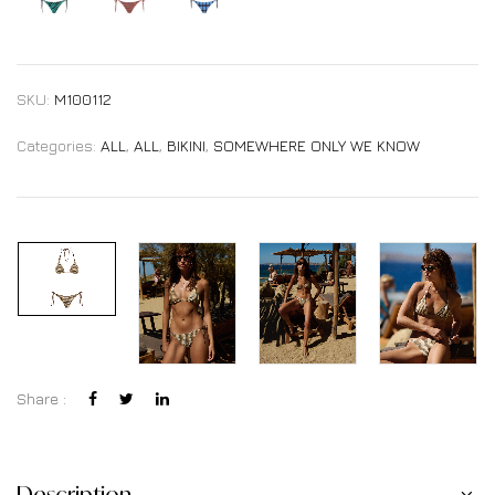
SKU:
M100112
Categories:
ALL
,
ALL
,
BIKINI
,
SOMEWHERE ONLY WE KNOW
Share :
Description