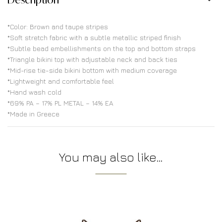
*Color: Brown and taupe stripes
*Soft stretch fabric with a subtle metallic striped finish
*Subtle bead embellishments on the top and bottom straps
*Triangle bikini top with adjustable neck and back ties
*Mid-rise tie-side bikini bottom with medium coverage
*Lightweight and comfortable feel
*Hand wash cold
*69% PA – 17% PL METAL – 14% EA
*Made in Greece
You may also like…