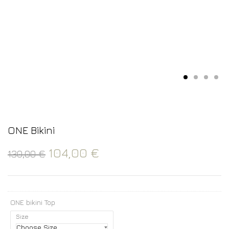
ONE Bikini
104,00
€
130,00
€
ONE bikini Top
Size