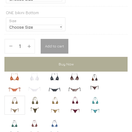
ONE bikini Bottom
Size
Add to cart
Buy Now
ONE bikini
ONE bikini
ONE bikini
ONE bikini
ONE bikini
ONE bikini
ONE bikini
ONE bikini
ONE bikini
ONE bikini
ONE bikini
ONE bikini
ONE bikini