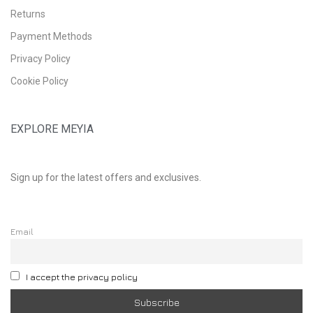
Returns
Payment Methods
Privacy Policy
Cookie Policy
EXPLORE MEYIA
Sign up for the latest offers and exclusives.
Email
I accept the privacy policy