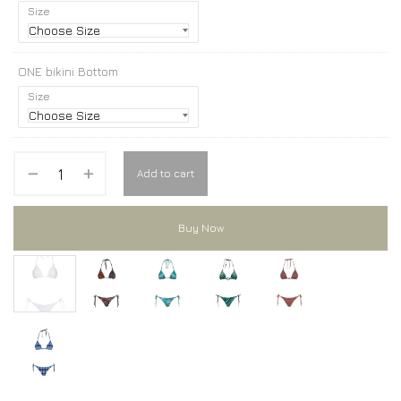
Size
ONE bikini Bottom
Size
Add to cart
Buy Now
ONE bikini
ONE bikini
ONE bikini
ONE bikini
ONE bikini
ONE bikini