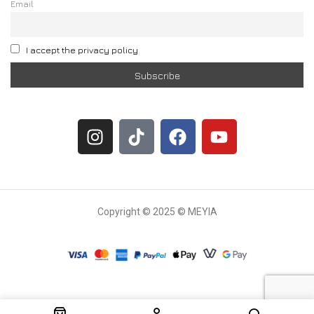
Email
I accept the privacy policy
Copyright © 2025 © MEYIA