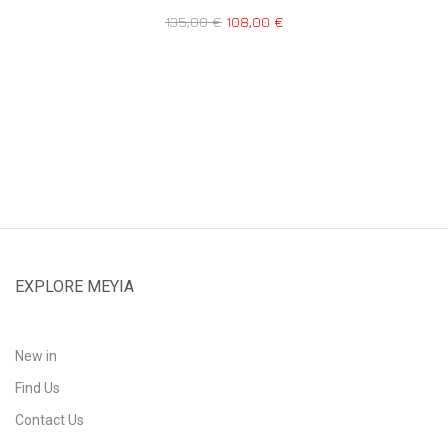
135,00
€
108,00
€
EXPLORE MEYIA
New in
Find Us
Contact Us