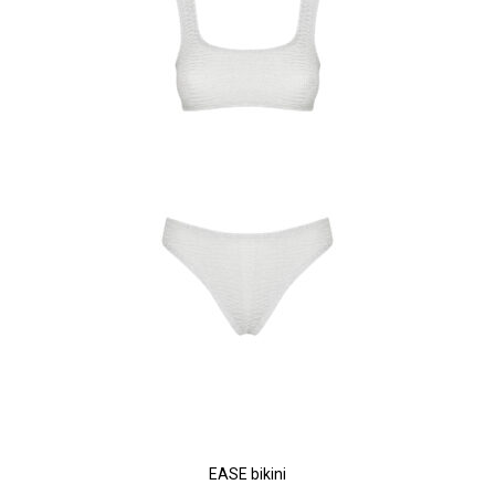
EASE bikini