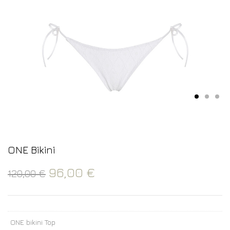
ONE Bikini
96,00
€
120,00
€
ONE bikini Top