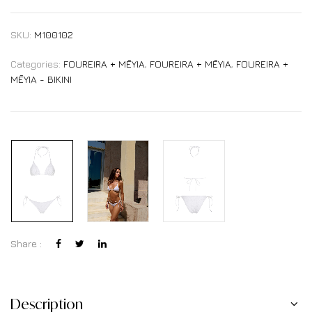
SKU:
M100102
Categories:
FOUREIRA + MĒYIA
,
FOUREIRA + MĒYIA
,
FOUREIRA +
MĒYIA - BIKINI
Share :
Description