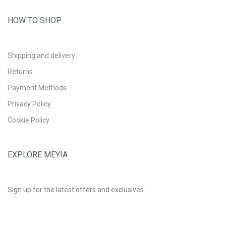
HOW TO SHOP
Shipping and delivery
Returns
Payment Methods
Privacy Policy
Cookie Policy
EXPLORE MEYIA
Sign up for the latest offers and exclusives.