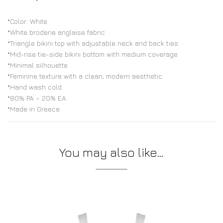
*Color: White
*White broderie anglaise fabric
*Triangle bikini top with adjustable neck and back ties
*Mid-rise tie-side bikini bottom with medium coverage
*Minimal silhouette
*Feminine texture with a clean, modern aesthetic
*Hand wash cold
*80% PA – 20% EA
*Made in Greece
You may also like…