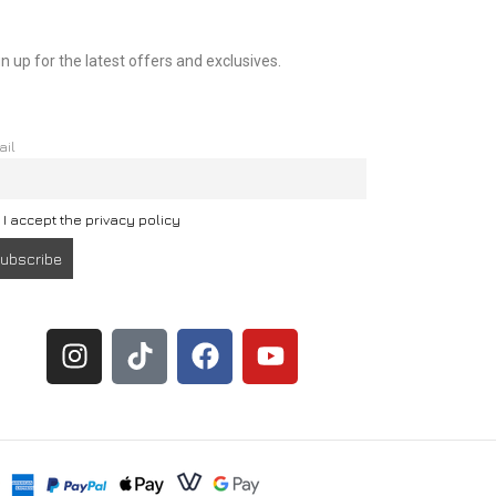
n up for the latest offers and exclusives.
ail
I accept the privacy policy