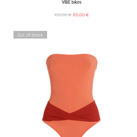
VIBE bikini
130,00
€
65,00
€
Out Of Stock