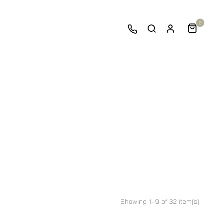
0
Showing 1–9 of 32 item(s)