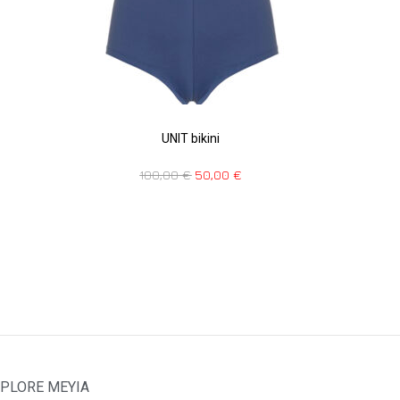
UNIT bikini
100,00
€
50,00
€
PLORE MEYIA