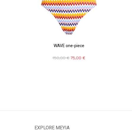
WAVE one-piece
150,00
€
75,00
€
EXPLORE MEYIA