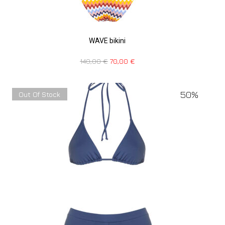
WAVE bikini
140,00
€
70,00
€
50%
Out Of Stock