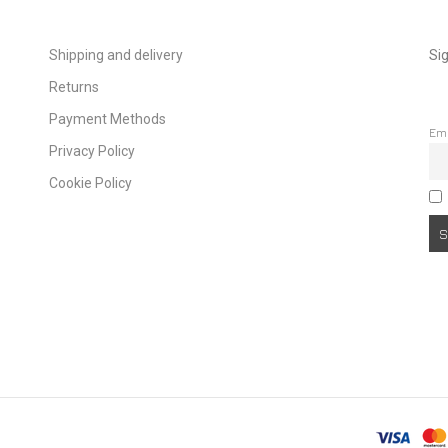
Shipping and delivery
Sig
Returns
Payment Methods
Em
Privacy Policy
Cookie Policy