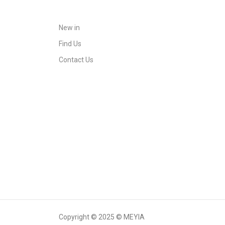
New in
Find Us
Contact Us
Copyright © 2025 © MEYIA