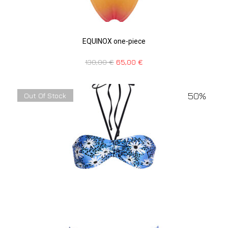
EQUINOX one-piece
130,00
€
65,00
€
50%
Out Of Stock