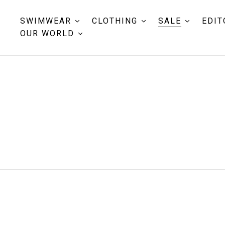
SWIMWEAR
CLOTHING
SALE
EDIT
OUR WORLD