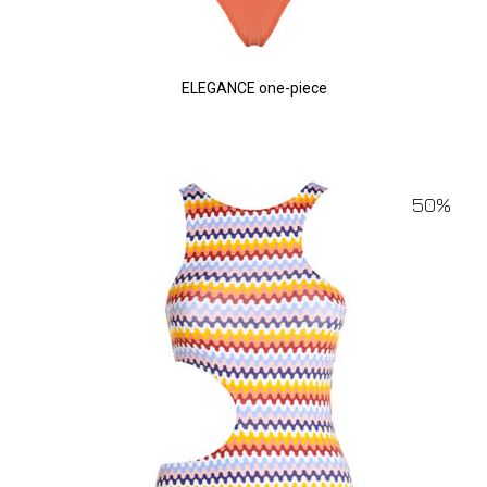
ELEGANCE one-piece
50%