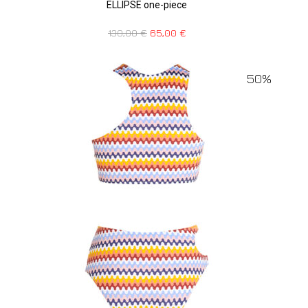
ELLIPSE one-piece
130,00
€
65,00
€
50%