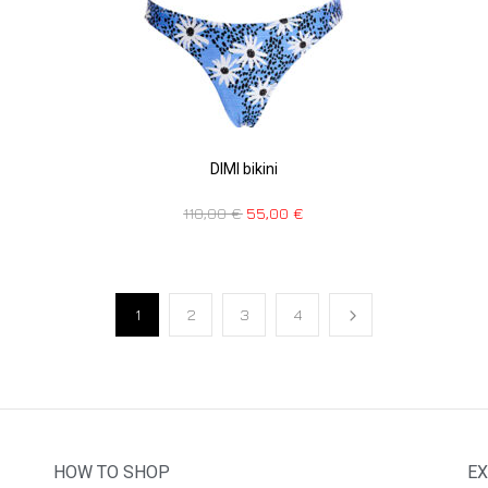
DIMI bikini
110,00
€
55,00
€
1
2
3
4
HOW TO SHOP
EX