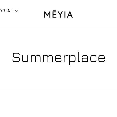
ORIAL
Summerplace