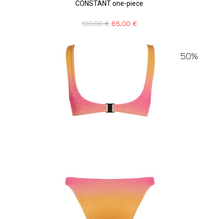
CONSTANT one-piece
130,00
€
65,00
€
50%