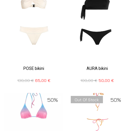
POSE bikini
AURA bikini
130,00
€
65,00
€
100,00
€
50,00
€
50%
50%
Out Of Stock