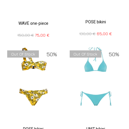
POSE bikini
WAVE one-piece
130,00
€
65,00
€
150,00
€
75,00
€
50%
50%
Out Of Stock
Out Of Stock
POSE bikini
UNIT bikini