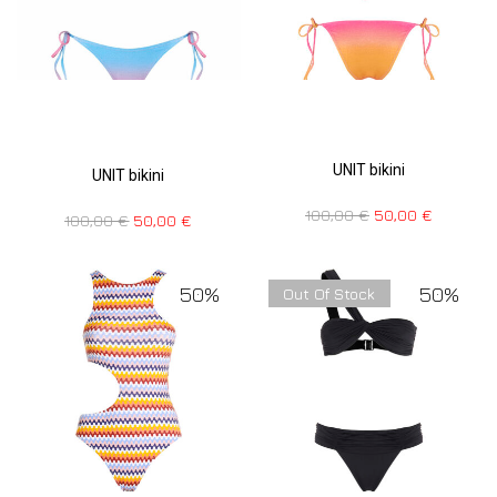
UNIT bikini
UNIT bikini
100,00
€
50,00
€
100,00
€
50,00
€
50%
50%
Out Of Stock