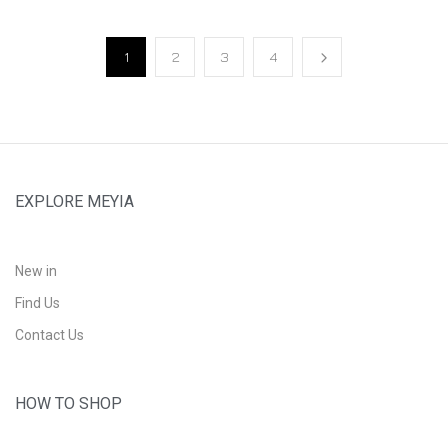
1
2
3
4
EXPLORE MEYIA
New in
Find Us
Contact Us
HOW TO SHOP