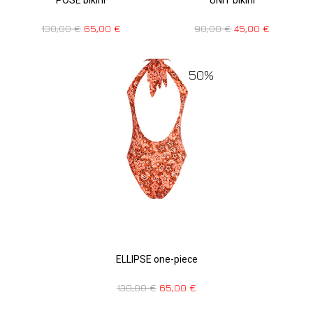
130,00
€
65,00
€
90,00
€
45,00
€
50%
ELLIPSE one-piece
130,00
€
65,00
€