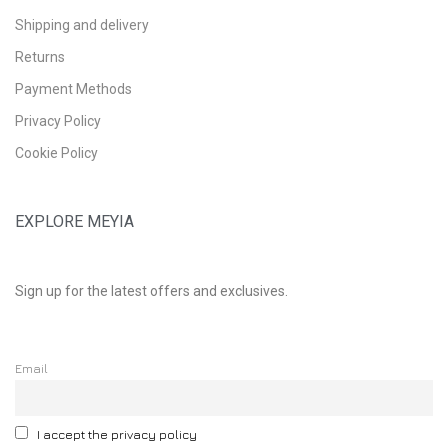
Shipping and delivery
Returns
Payment Methods
Privacy Policy
Cookie Policy
EXPLORE MEYIA
Sign up for the latest offers and exclusives.
Email
I accept the privacy policy