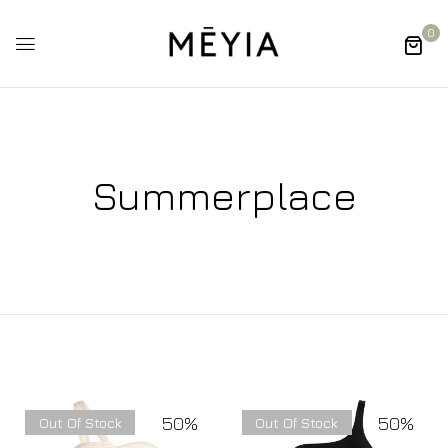
0
Summerplace
50%
50%
Out Of Stock
Out Of Stock