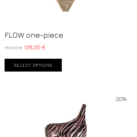
FLOW one-piece
128,00
€
160,00
€
SELECT OPTIONS
20%