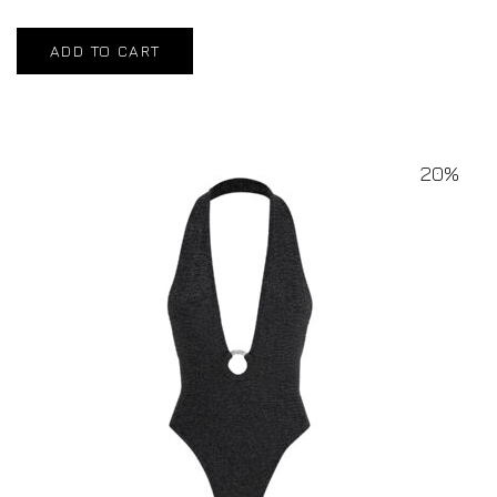
ADD TO CART
20%