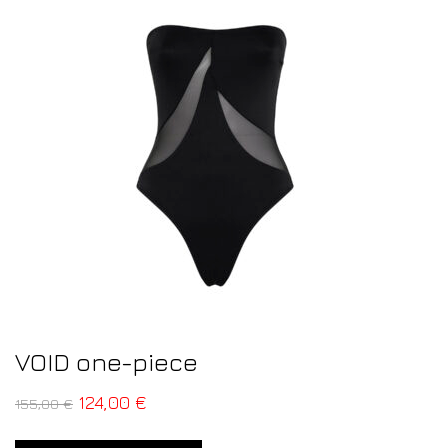
VOID one-piece
124,00
€
155,00
€