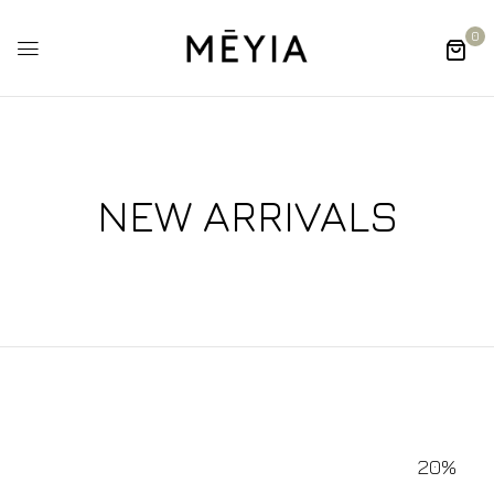
0
NEW ARRIVALS
20%