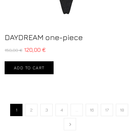
DAYDREAM one-piece
120,00
€
150,00
€
ADD TO CART
1
2
3
4
…
16
17
18