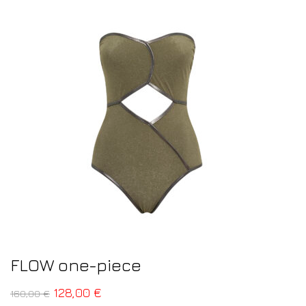
FLOW one-piece
128,00
€
160,00
€