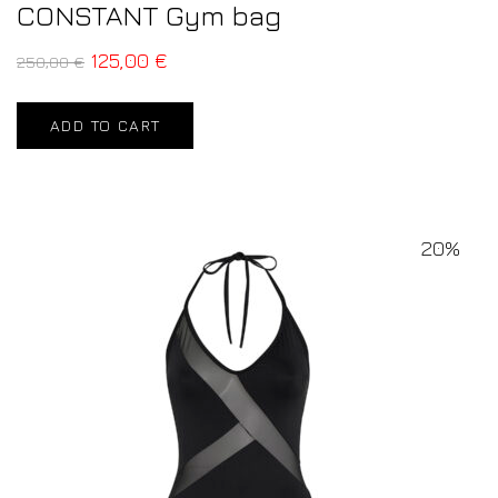
CONSTANT Gym bag
125,00
€
250,00
€
ADD TO CART
20%