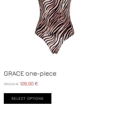
GRACE one-piece
128,00
€
160,00
€
SELECT OPTIONS