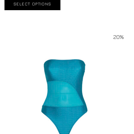
SELECT OPTIONS
20%