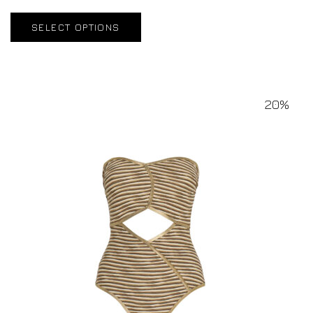
SELECT OPTIONS
20%