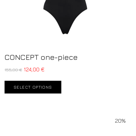
CONCEPT one-piece
124,00
€
155,00
€
SELECT OPTIONS
20%