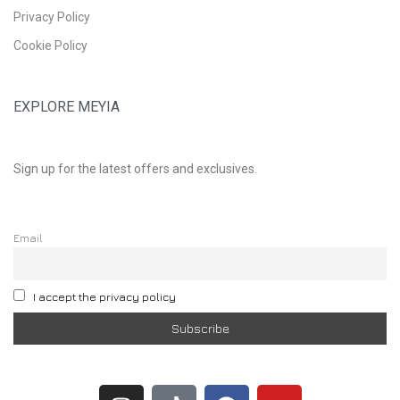
Privacy Policy
Cookie Policy
EXPLORE MEYIA
Sign up for the latest offers and exclusives.
Email
I accept the privacy policy