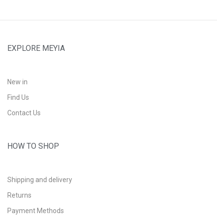
EXPLORE MEYIA
New in
Find Us
Contact Us
HOW TO SHOP
Shipping and delivery
Returns
Payment Methods