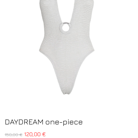
DAYDREAM one-piece
120,00
€
150,00
€