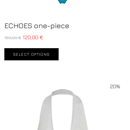
ECHOES one-piece
120,00
€
150,00
€
SELECT OPTIONS
20%