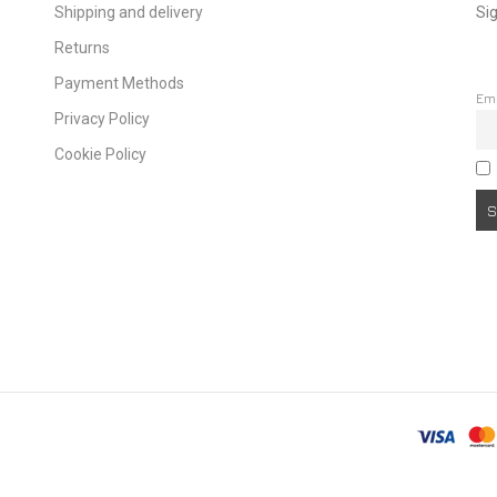
Shipping and delivery
Sig
Returns
Payment Methods
Em
Privacy Policy
Cookie Policy