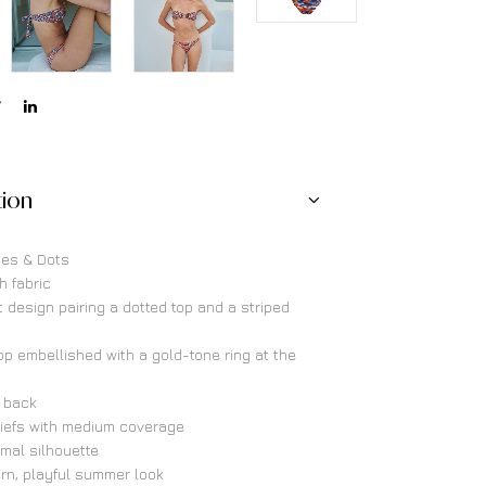
tion
ipes & Dots
h fabric
t design pairing a dotted top and a striped
p embellished with a gold-tone ring at the
e back
riefs with medium coverage
imal silhouette
rn, playful summer look