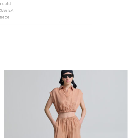
 cold
20% EA
reece