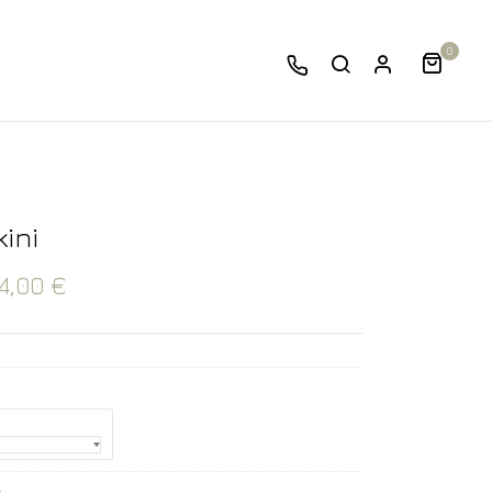
0
kini
4,00
€