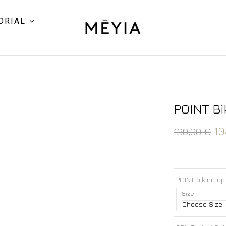
ORIAL
POINT Bi
10
130,00
€
POINT bikini Top
Size