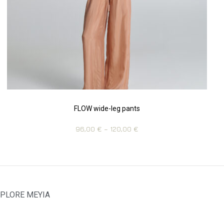
FLOW wide-leg pants
96,00
€
–
120,00
€
PLORE MEYIA