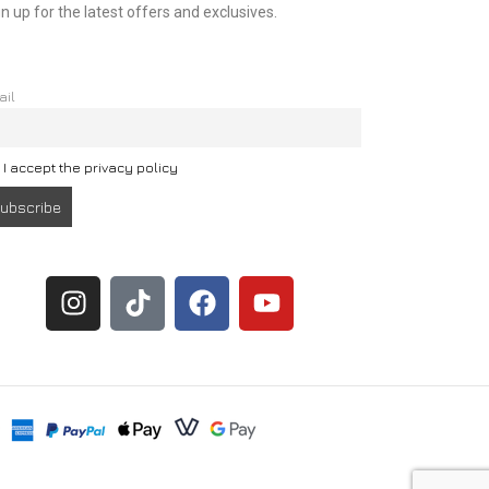
n up for the latest offers and exclusives.
ail
I accept the privacy policy