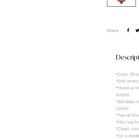
Share :
Descrip
*Color: Str
*Soft stretc
*Mixed-prin
bottom
*Bandeau to
center
*Ties at th
*Mid-rise b
*Clean, min
*For a mode