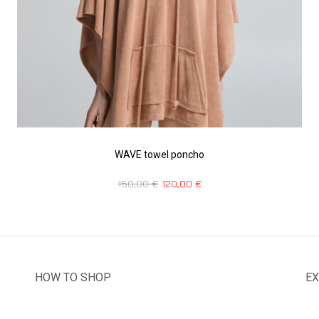
WAVE towel poncho
150,00
€
120,00
€
HOW TO SHOP
EX