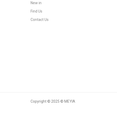
New in
Find Us
Contact Us
Copyright © 2025 © MEYIA