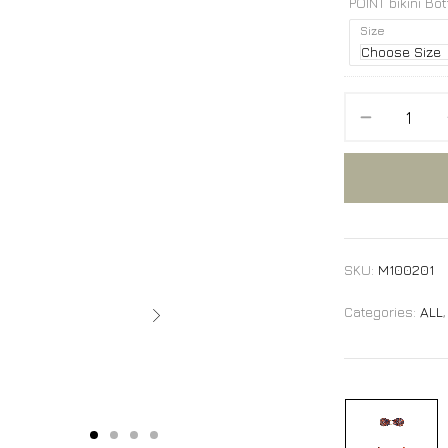
POINT bikini Bo
Size
SKU:
M100201
Categories:
ALL