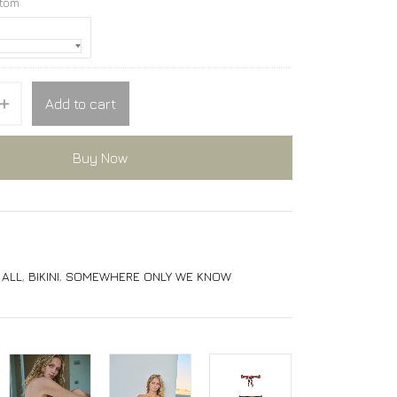
ttom
Add to cart
Buy Now
,
ALL
,
BIKINI
,
SOMEWHERE ONLY WE KNOW