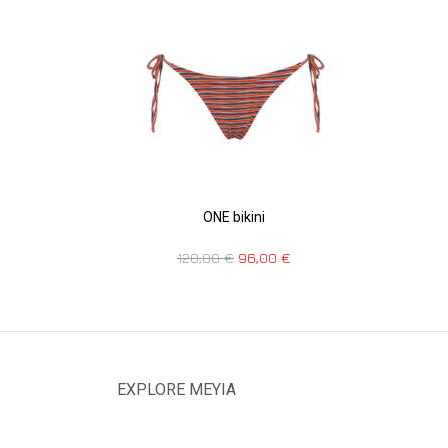
ONE bikini
120,00
€
96,00
€
EXPLORE MEYIA