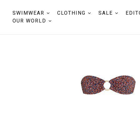
SWIMWEAR
CLOTHING
SALE
EDIT
OUR WORLD