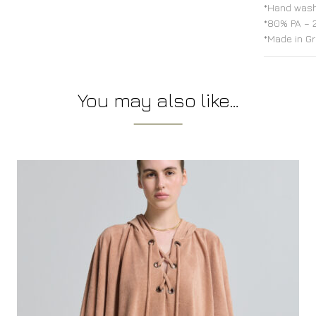
*Hand wash
*80% PA – 
*Made in G
You may also like…