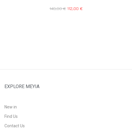
140,00
€
112,00
€
EXPLORE MEYIA
New in
Find Us
Contact Us