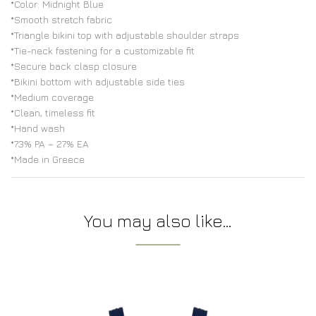
*Color: Midnight Blue
*Smooth stretch fabric
*Triangle bikini top with adjustable shoulder straps
*Tie-neck fastening for a customizable fit
*Secure back clasp closure
*Bikini bottom with adjustable side ties
*Medium coverage
*Clean, timeless fit
*Hand wash
*73% PA – 27% EA
*Made in Greece
You may also like…