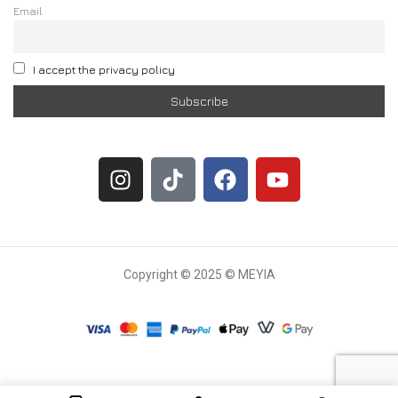
Email
I accept the privacy policy
Copyright © 2025 © MEYIA