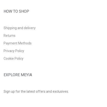
HOW TO SHOP
Shipping and delivery
Returns
Payment Methods
Privacy Policy
Cookie Policy
EXPLORE MEYIA
Sign up for the latest offers and exclusives.