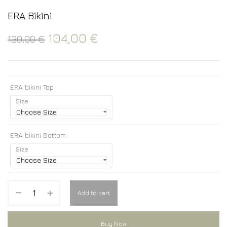
ERA Bikini
104,00
€
130,00
€
ERA bikini Top
Size
ERA bikini Bottom
Size
Add to cart
Buy Now