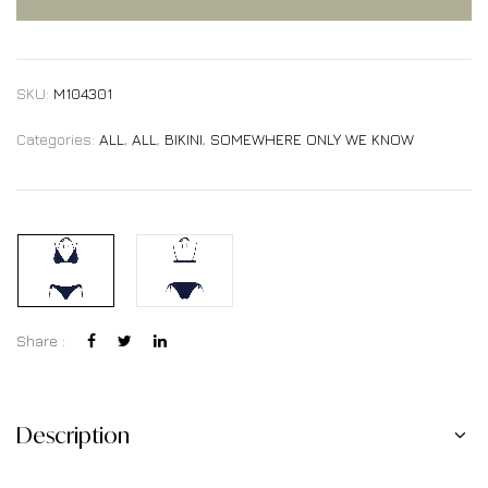
SKU:
M104301
Categories:
ALL
,
ALL
,
BIKINI
,
SOMEWHERE ONLY WE KNOW
Share :
Description