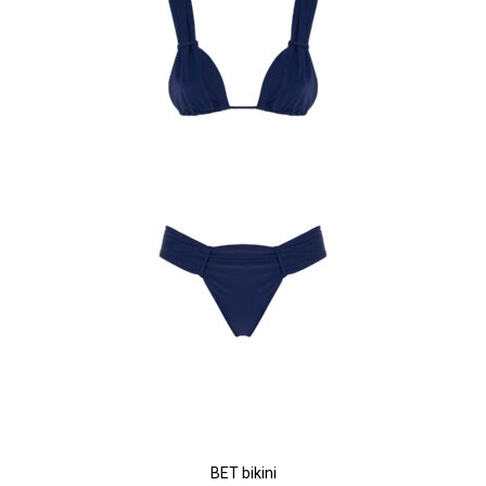
BET bikini