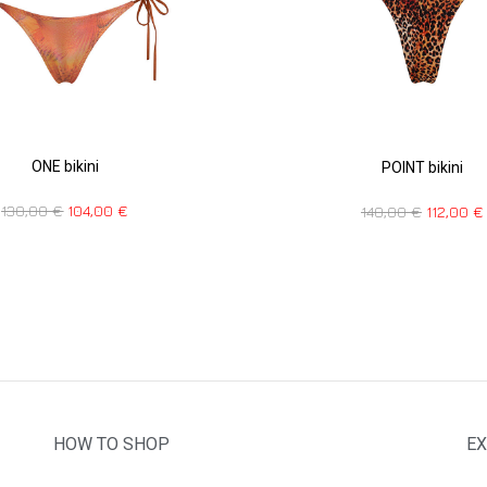
ONE bikini
POINT bikini
130,00
€
104,00
€
140,00
€
112,00
€
HOW TO SHOP
EX