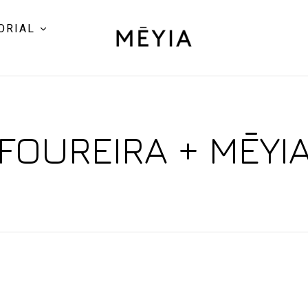
ORIAL
FOUREIRA + MĒYI