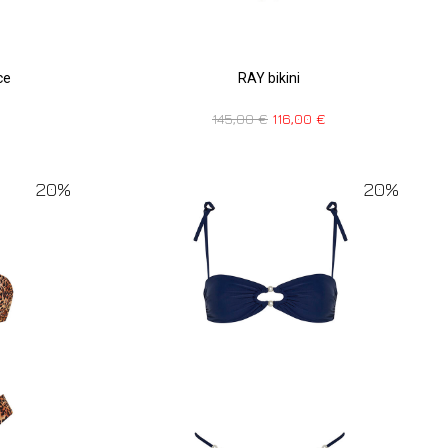
RAY bikini
ce
145,00
€
116,00
€
20%
20%