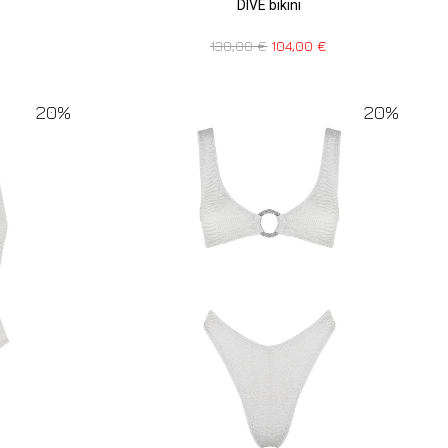
DIVE bikini
130,00
€
104,00
€
20%
20%