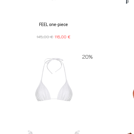
FEEL one-piece
145,00
€
116,00
€
20%