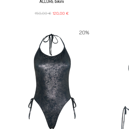
ALLURE bikini
150,00
€
120,00
€
20%