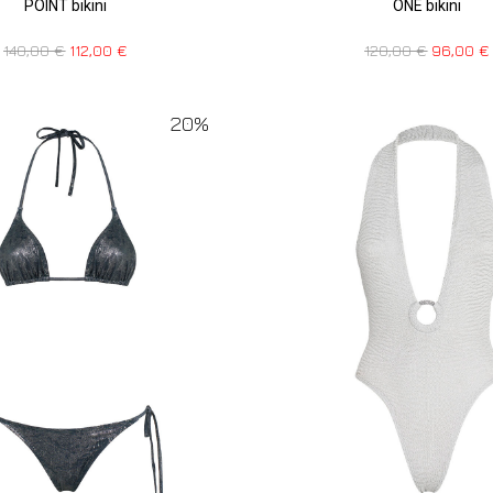
POINT bikini
ONE bikini
140,00
€
112,00
€
120,00
€
96,00
€
20%