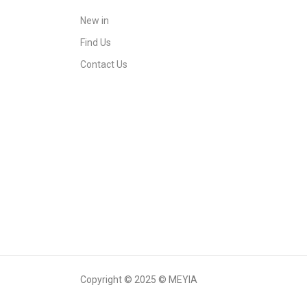
New in
Find Us
Contact Us
Copyright © 2025 © MEYIA