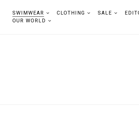
SWIMWEAR
CLOTHING
SALE
EDIT
OUR WORLD