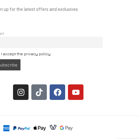
n up for the latest offers and exclusives.
ail
I accept the privacy policy