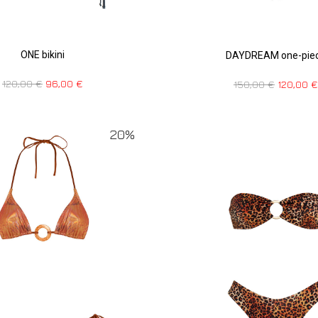
ONE bikini
DAYDREAM one-pie
120,00
€
96,00
€
150,00
€
120,00
€
20%