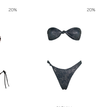
20%
20%