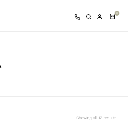
0
A
Showing all 12 results