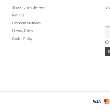
Shipping and delivery
Sig
Returns
Payment Methods
Em
Privacy Policy
Cookie Policy