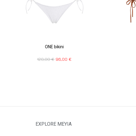
ONE bikini
120,00
€
96,00
€
EXPLORE MEYIA