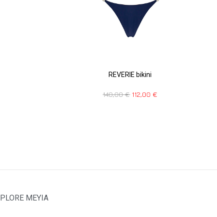
REVERIE bikini
140,00
€
112,00
€
PLORE MEYIA