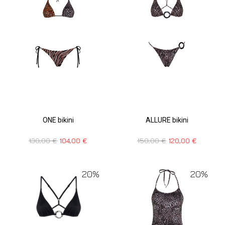
ONE bikini
ALLURE bikini
130,00
€
104,00
€
150,00
€
120,00
€
20%
20%