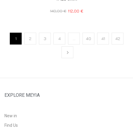
140,00
€
112,00
€
1
2
3
4
…
40
41
42
EXPLORE MEYIA
New in
Find Us