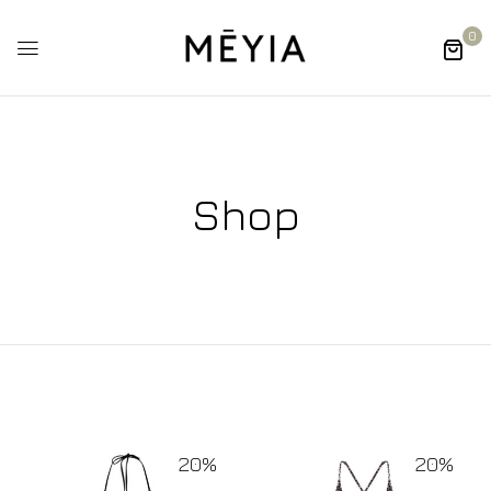
0
Shop
20%
20%