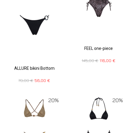
FEEL one-piece
145,00
€
116,00
€
ALLURE bikini Bottom
70,00
€
56,00
€
20%
20%