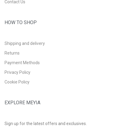
Contact Us
HOW TO SHOP
Shipping and delivery
Returns
Payment Methods
Privacy Policy
Cookie Policy
EXPLORE MEYIA
Sign up for the latest offers and exclusives.