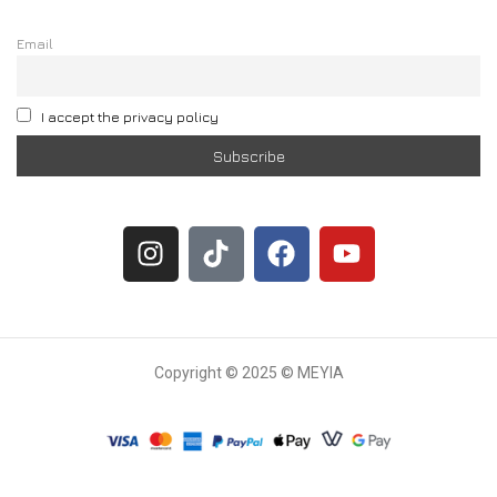
Email
I accept the privacy policy
Copyright © 2025 © MEYIA