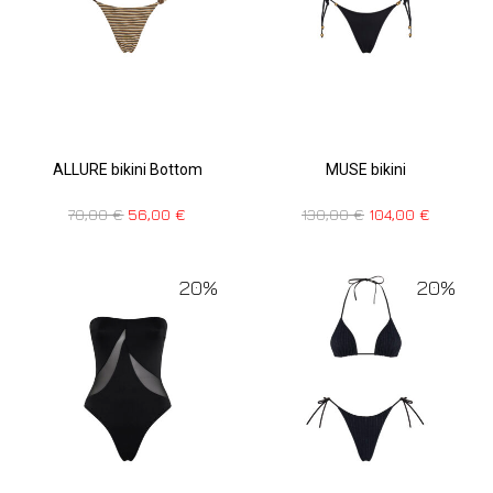
ALLURE bikini Bottom
MUSE bikini
70,00
€
56,00
€
130,00
€
104,00
€
20%
20%