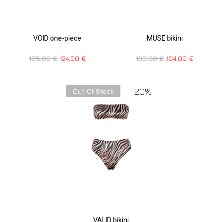
VOID one-piece
MUSE bikini
155,00
€
124,00
€
130,00
€
104,00
€
20%
Out Of Stock
VALID bikini