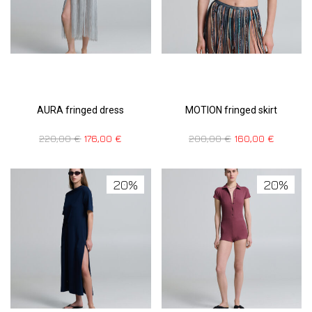
AURA fringed dress
MOTION fringed skirt
220,00
€
176,00
€
200,00
€
160,00
€
20%
20%