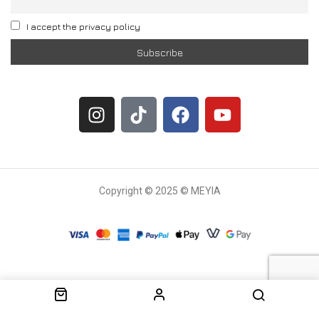
I accept the privacy policy
Copyright © 2025 © MEYIA
Withdrawal request