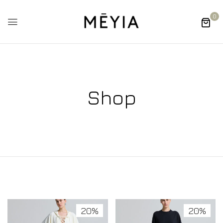
0
Shop
20%
20%