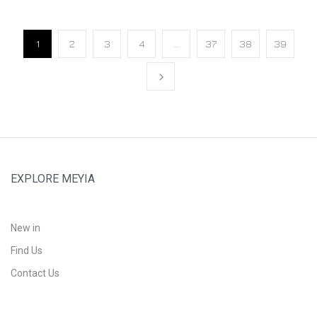
1
2
3
4
…
37
38
39
EXPLORE MEYIA
New in
Find Us
Contact Us