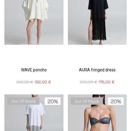
WAVE poncho
AURA fringed dress
240,00
€
192,00
€
220,00
€
176,00
€
20%
20%
Out Of Stock
Out Of Stock