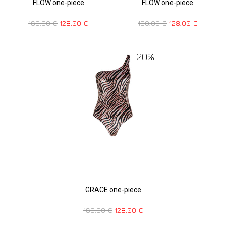
FLOW one-piece
FLOW one-piece
160,00
€
128,00
€
160,00
€
128,00
€
20%
GRACE one-piece
160,00
€
128,00
€