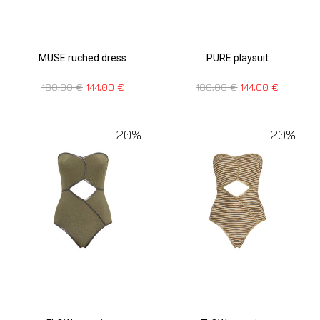
MUSE ruched dress
PURE playsuit
180,00
€
144,00
€
180,00
€
144,00
€
20%
20%