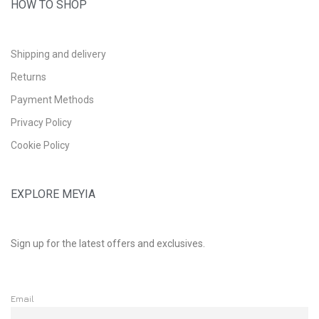
HOW TO SHOP
Shipping and delivery
Returns
Payment Methods
Privacy Policy
Cookie Policy
EXPLORE MEYIA
Sign up for the latest offers and exclusives.
Email