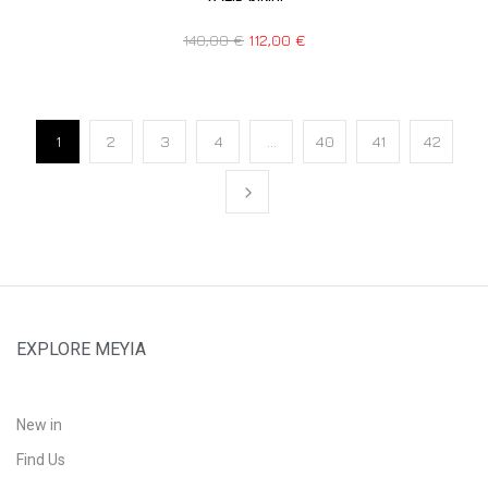
140,00
€
112,00
€
1
2
3
4
…
40
41
42
EXPLORE MEYIA
New in
Find Us