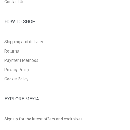
Contact Us
HOW TO SHOP
Shipping and delivery
Returns
Payment Methods
Privacy Policy
Cookie Policy
EXPLORE MEYIA
Sign up for the latest offers and exclusives.