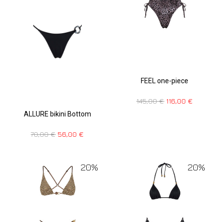
FEEL one-piece
145,00
€
116,00
€
ALLURE bikini Bottom
70,00
€
56,00
€
20%
20%