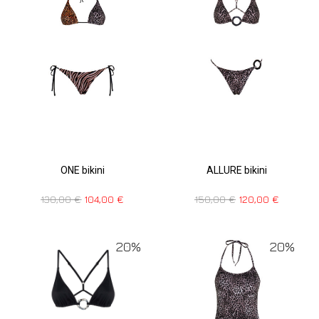
ONE bikini
ALLURE bikini
130,00
€
104,00
€
150,00
€
120,00
€
20%
20%