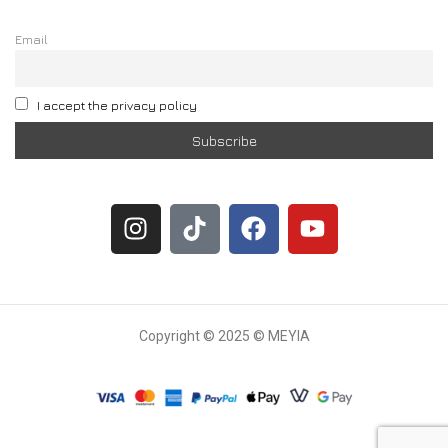
Email
I accept the privacy policy
Copyright © 2025 © MEYIA