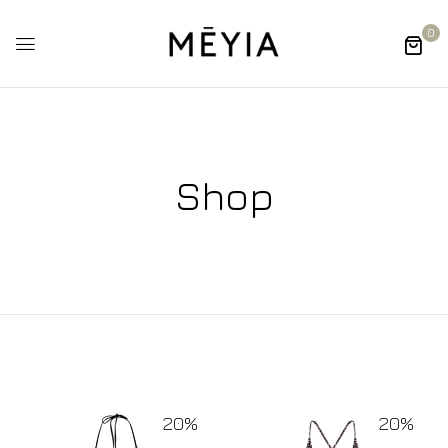
0
Shop
20%
20%