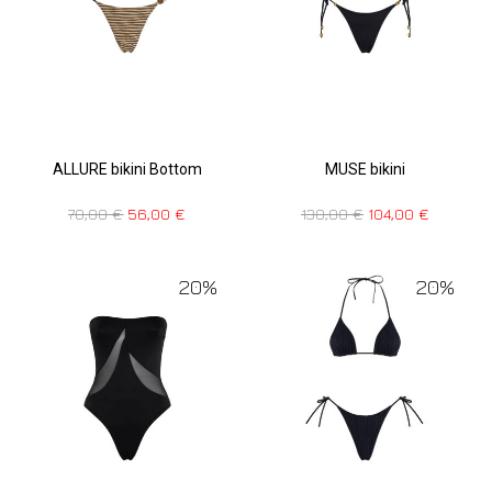
ALLURE bikini Bottom
MUSE bikini
70,00
€
56,00
€
130,00
€
104,00
€
20%
20%