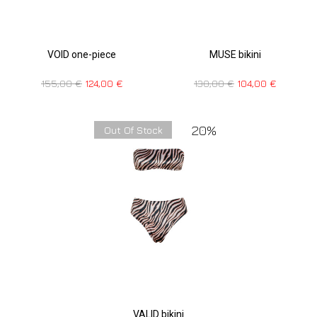
VOID one-piece
MUSE bikini
155,00
€
124,00
€
130,00
€
104,00
€
20%
Out Of Stock
VALID bikini