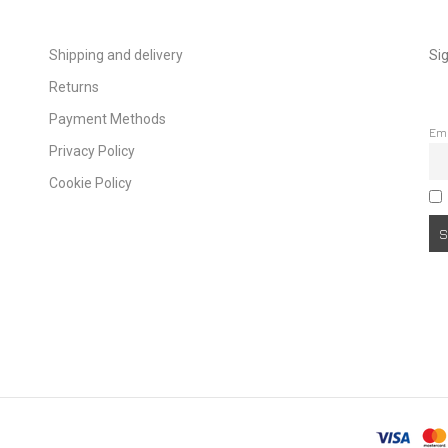
Shipping and delivery
Sig
Returns
Payment Methods
Em
Privacy Policy
Cookie Policy