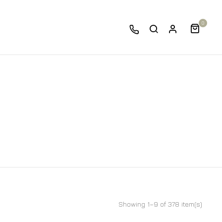
0
Showing 1–9 of 378 item(s)