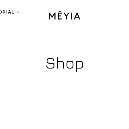
ORIAL
Shop