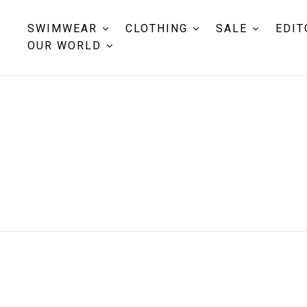
SWIMWEAR
CLOTHING
SALE
EDIT
OUR WORLD