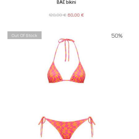
BAE bikini
120,00
€
60,00
€
50%
Out Of Stock