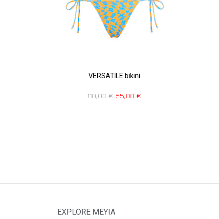
VERSATILE bikini
110,00
€
55,00
€
EXPLORE MEYIA