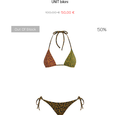
UNIT bikini
100,00
€
50,00
€
50%
Out Of Stock