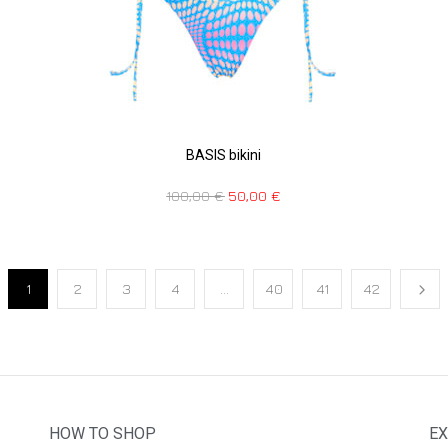
BASIS bikini
100,00
€
50,00
€
1
2
3
4
…
40
41
42
HOW TO SHOP
EX