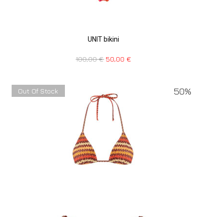
UNIT bikini
100,00
€
50,00
€
50%
Out Of Stock