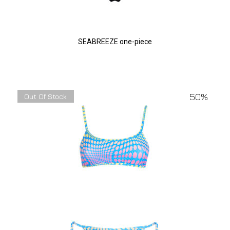
SEABREEZE one-piece
50%
Out Of Stock