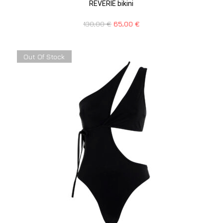
REVERIE bikini
130,00
€
65,00
€
Out Of Stock