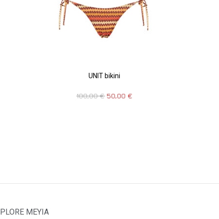
UNIT bikini
100,00
€
50,00
€
PLORE MEYIA