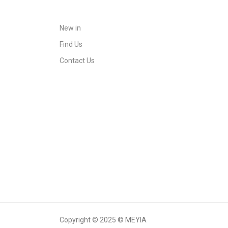
New in
Find Us
Contact Us
Copyright © 2025 © MEYIA