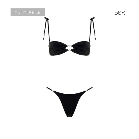
50%
Out Of Stock