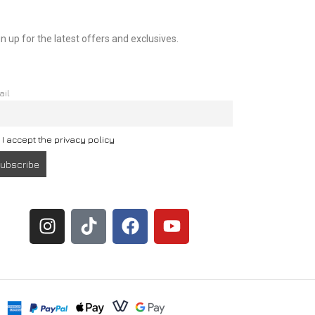
n up for the latest offers and exclusives.
ail
I accept the privacy policy