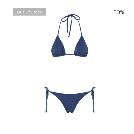
50%
Out Of Stock