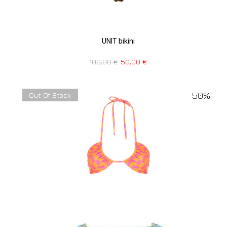
UNIT bikini
100,00
€
50,00
€
50%
Out Of Stock