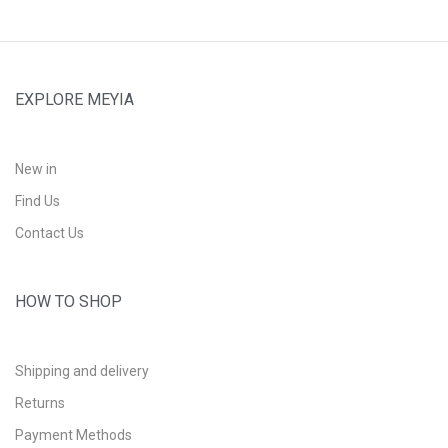
EXPLORE MEYIA
New in
Find Us
Contact Us
HOW TO SHOP
Shipping and delivery
Returns
Payment Methods