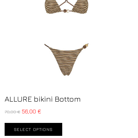
ALLURE bikini Bottom
56,00
€
70,00
€
SELECT OPTIONS