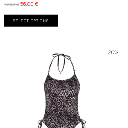
56,00
€
70,00
€
SELECT OPTIONS
20%