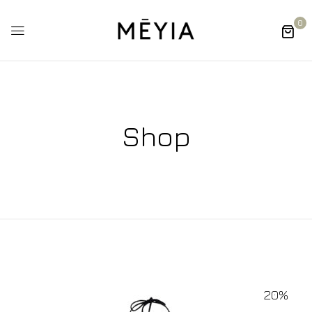
0
Shop
20%