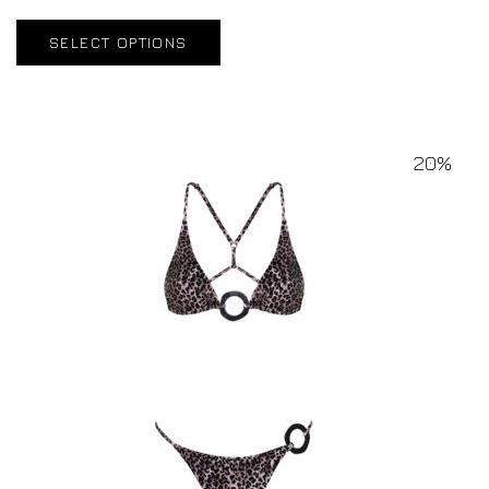
SELECT OPTIONS
20%