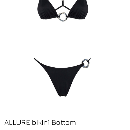
ALLURE bikini Bottom