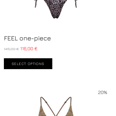
FEEL one-piece
116,00
€
145,00
€
SELECT OPTIONS
20%