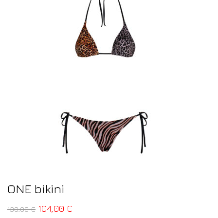
ONE bikini
104,00
€
130,00
€