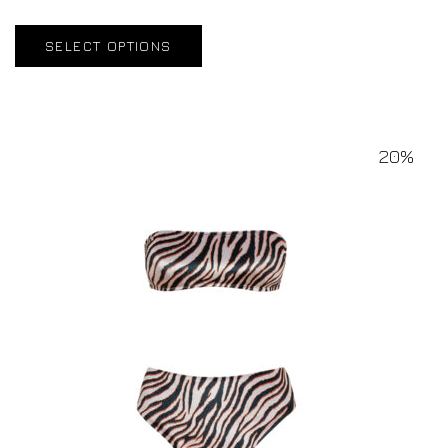
SELECT OPTIONS
20%