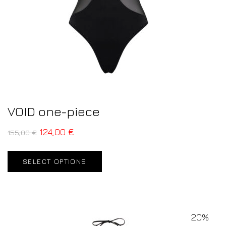
VOID one-piece
124,00
€
155,00
€
SELECT OPTIONS
20%