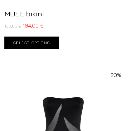
MUSE bikini
104,00
€
130,00
€
SELECT OPTIONS
20%