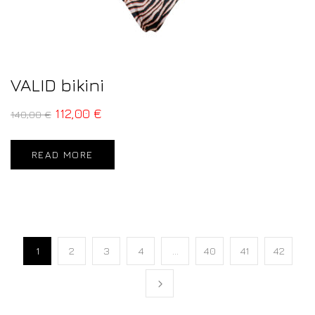
VALID bikini
112,00
€
140,00
€
READ MORE
1
2
3
4
…
40
41
42