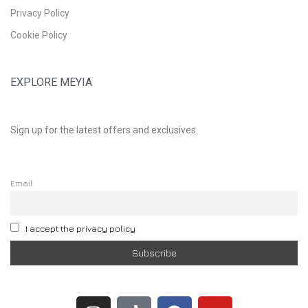
Privacy Policy
Cookie Policy
EXPLORE MEYIA
Sign up for the latest offers and exclusives.
Email
I accept the privacy policy