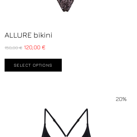
ALLURE bikini
120,00
€
150,00
€
SELECT OPTIONS
20%