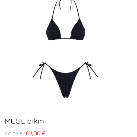
MUSE bikini
104,00
€
130,00
€