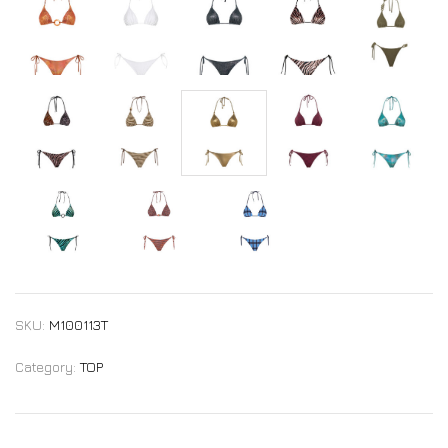
ONE bikini
ONE bikini
ONE bikini
ONE bikini
ONE bikini
Top
Top
Top
Top
Top
ONE bikini
ONE bikini
ONE bikini
ONE bikini
ONE bikini
Top
Top
Top
Top
Top
ONE bikini Top
ONE bikini Top
ONE bikini Top
SKU:
M100113T
Category:
TOP