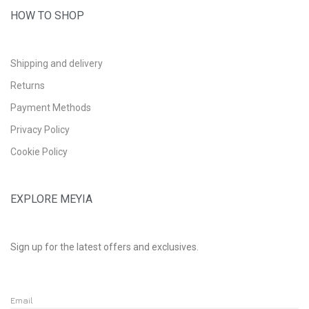
HOW TO SHOP
Shipping and delivery
Returns
Payment Methods
Privacy Policy
Cookie Policy
EXPLORE MEYIA
Sign up for the latest offers and exclusives.
Email