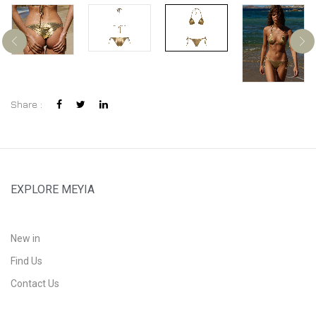
Share :
EXPLORE MEYIA
New in
Find Us
Contact Us