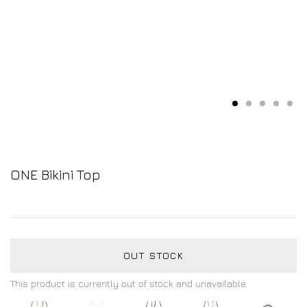
ONE Bikini Top
OUT STOCK
This product is currently out of stock and unavailable.