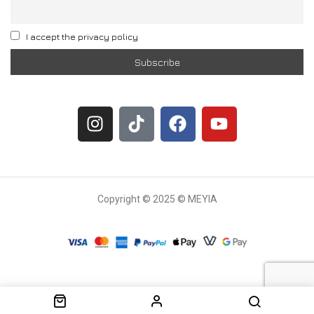
I accept the privacy policy
Copyright © 2025 © MEYIA