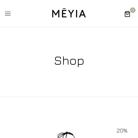
0
Shop
20%