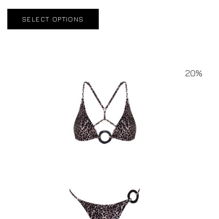
SELECT OPTIONS
20%