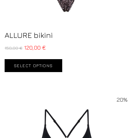
ALLURE bikini
120,00
€
150,00
€
SELECT OPTIONS
20%