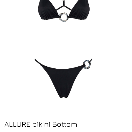
ALLURE bikini Bottom