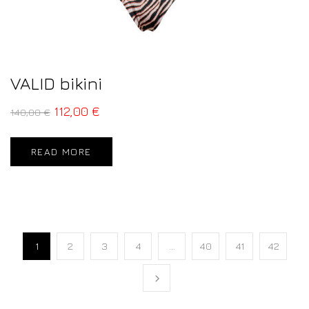
VALID bikini
112,00
€
140,00
€
READ MORE
1
2
3
4
…
40
41
42