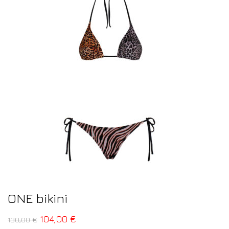
ONE bikini
104,00
€
130,00
€