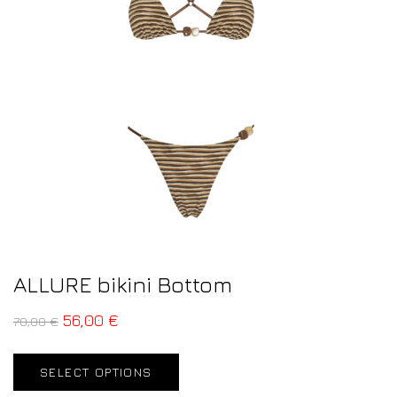
ALLURE bikini Bottom
56,00
€
70,00
€
SELECT OPTIONS