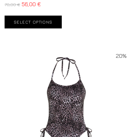
56,00
€
70,00
€
SELECT OPTIONS
20%