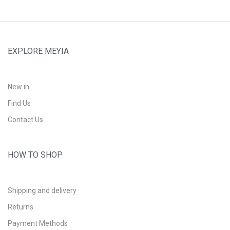
EXPLORE MEYIA
New in
Find Us
Contact Us
HOW TO SHOP
Shipping and delivery
Returns
Payment Methods