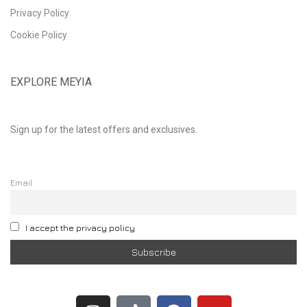
Privacy Policy
Cookie Policy
EXPLORE MEYIA
Sign up for the latest offers and exclusives.
Email
I accept the privacy policy