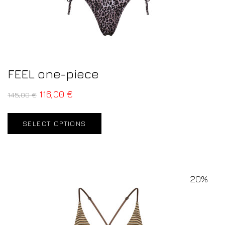
FEEL one-piece
116,00
€
145,00
€
SELECT OPTIONS
20%