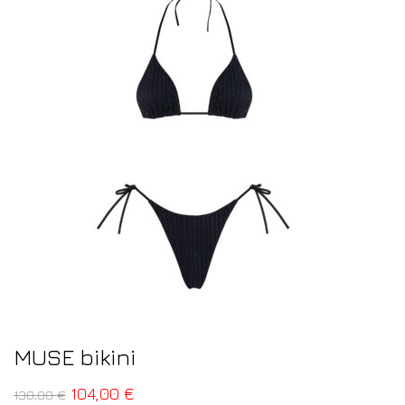
MUSE bikini
104,00
€
130,00
€