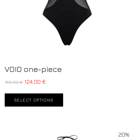
VOID one-piece
124,00
€
155,00
€
SELECT OPTIONS
20%