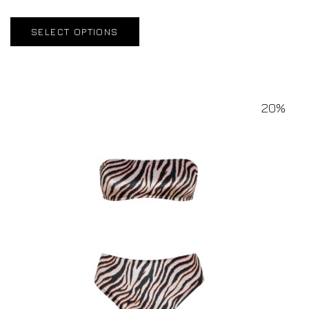
SELECT OPTIONS
20%