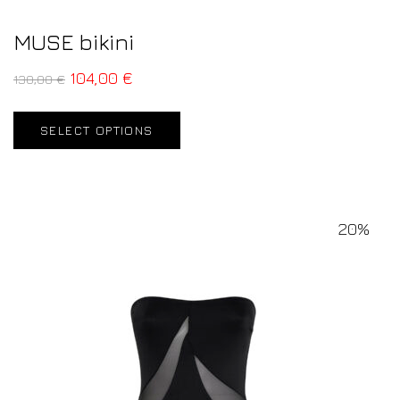
MUSE bikini
104,00
€
130,00
€
SELECT OPTIONS
20%