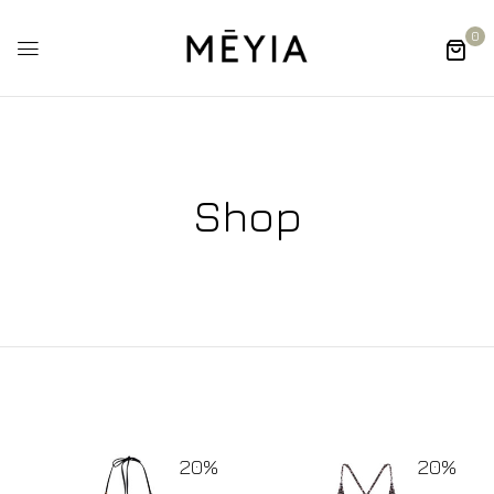
0
Shop
20%
20%