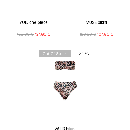
VOID one-piece
MUSE bikini
155,00
€
124,00
€
130,00
€
104,00
€
20%
Out Of Stock
VALID bikini