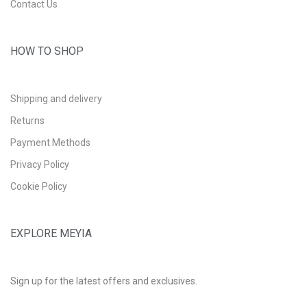
Contact Us
HOW TO SHOP
Shipping and delivery
Returns
Payment Methods
Privacy Policy
Cookie Policy
EXPLORE MEYIA
Sign up for the latest offers and exclusives.