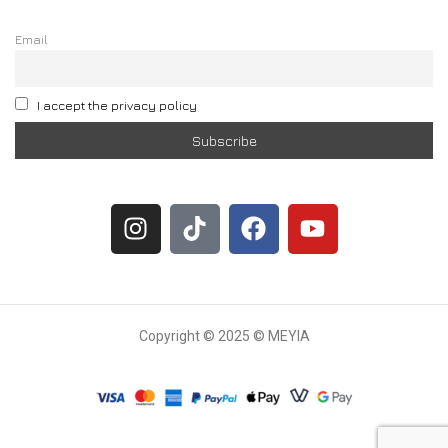
Email
I accept the privacy policy
Copyright © 2025 © MEYIA