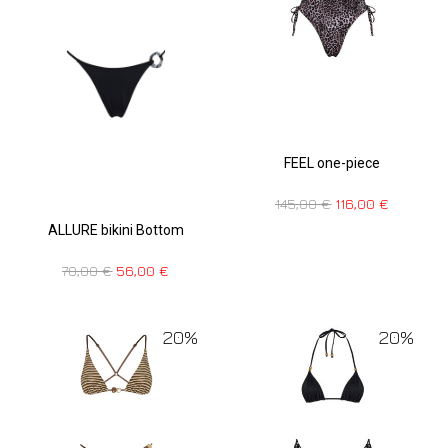
FEEL one-piece
145,00
€
116,00
€
ALLURE bikini Bottom
70,00
€
56,00
€
20%
20%