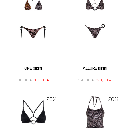
ONE bikini
ALLURE bikini
130,00
€
104,00
€
150,00
€
120,00
€
20%
20%