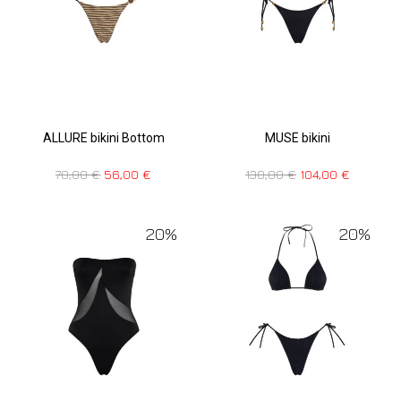
ALLURE bikini Bottom
MUSE bikini
70,00
€
56,00
€
130,00
€
104,00
€
20%
20%