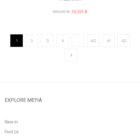
140,00
€
112,00
€
1
2
3
4
…
40
41
42
EXPLORE MEYIA
New in
Find Us