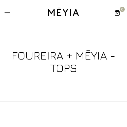
0
FOUREIRA + MĒYIA -
TOPS