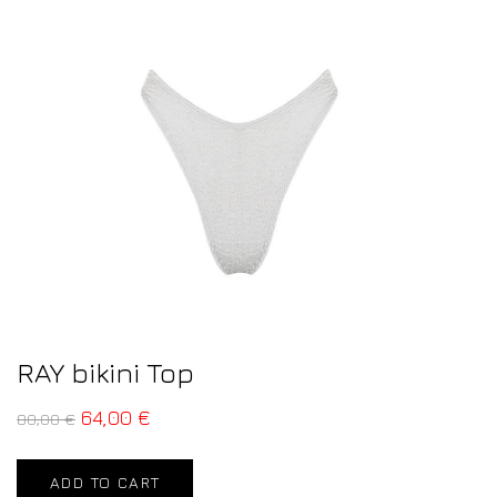
RAY bikini Top
64,00
€
80,00
€
ADD TO CART