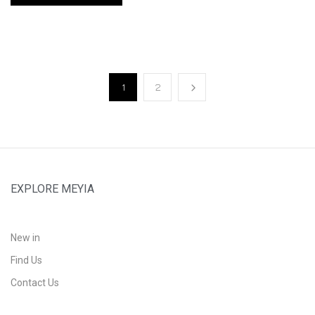
1
2
EXPLORE MEYIA
New in
Find Us
Contact Us