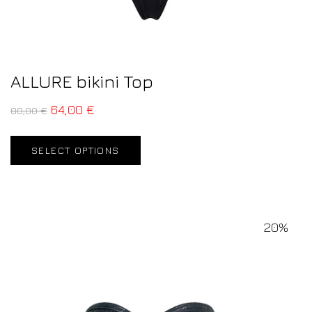
ALLURE bikini Top
64,00
€
80,00
€
SELECT OPTIONS
20%