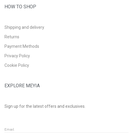
HOW TO SHOP
Shipping and delivery
Returns
Payment Methods
Privacy Policy
Cookie Policy
EXPLORE MEYIA
Sign up for the latest offers and exclusives.
Email