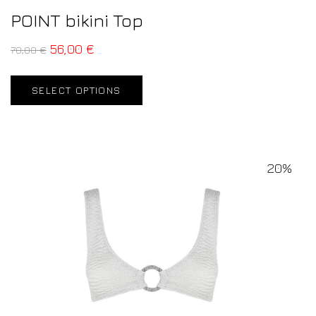
POINT bikini Top
56,00
€
70,00
€
SELECT OPTIONS
20%