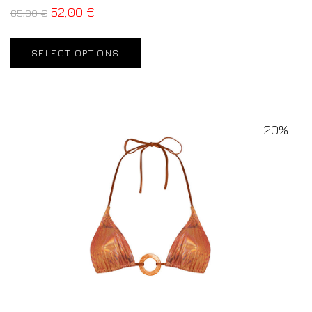
52,00
€
65,00
€
SELECT OPTIONS
20%