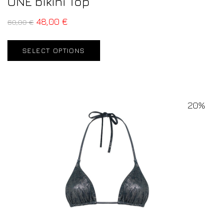
ONE bikini Top
48,00
€
60,00
€
SELECT OPTIONS
20%