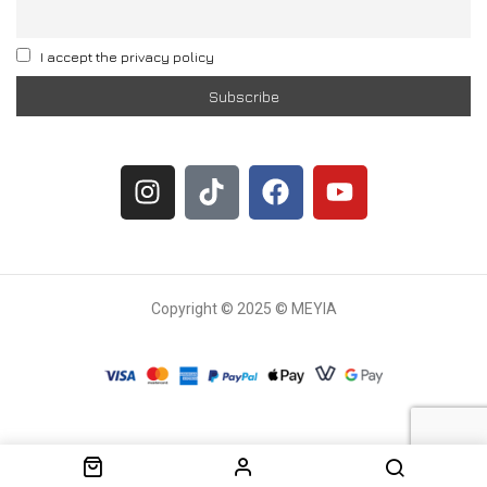
I accept the privacy policy
Copyright © 2025 © MEYIA