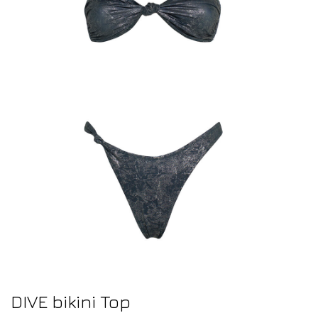
DIVE bikini Top