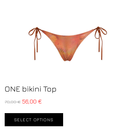
ONE bikini Top
56,00
€
70,00
€
SELECT OPTIONS