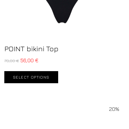
POINT bikini Top
56,00
€
70,00
€
SELECT OPTIONS
20%