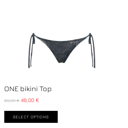
ONE bikini Top
48,00
€
60,00
€
SELECT OPTIONS