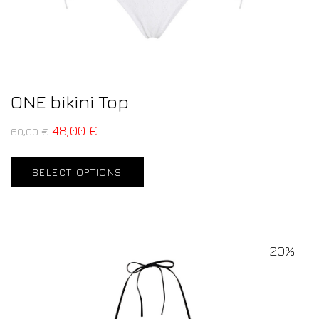
ONE bikini Top
48,00
€
60,00
€
SELECT OPTIONS
20%