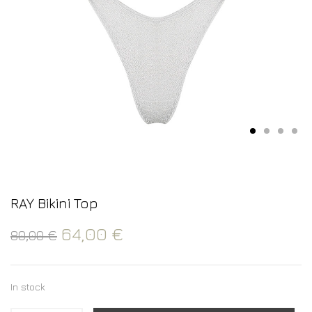
RAY Bikini Top
64,00
€
80,00
€
In stock