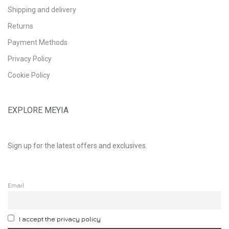
Shipping and delivery
Returns
Payment Methods
Privacy Policy
Cookie Policy
EXPLORE MEYIA
Sign up for the latest offers and exclusives.
Email
I accept the privacy policy