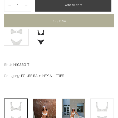
Add to cart
Buy Now
RAY bikini Top
RAY bikini Top
SKU:
M103301T
Category:
FOUREIRA + MĒYIA - TOPS