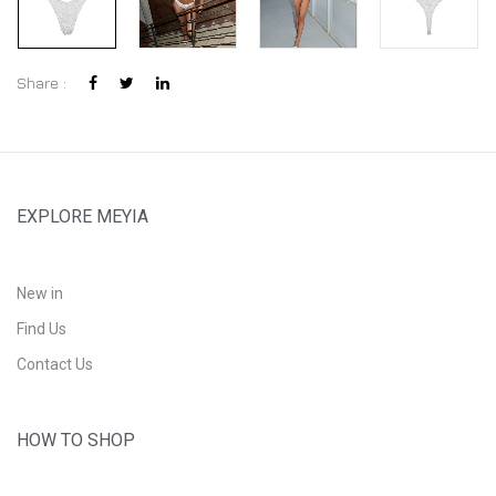
Share :
EXPLORE MEYIA
New in
Find Us
Contact Us
HOW TO SHOP