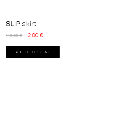
SLIP skirt
112,00
€
140,00
€
SELECT OPTIONS