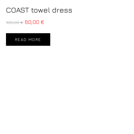
COAST towel dress
80,00
€
100,00
€
READ MORE