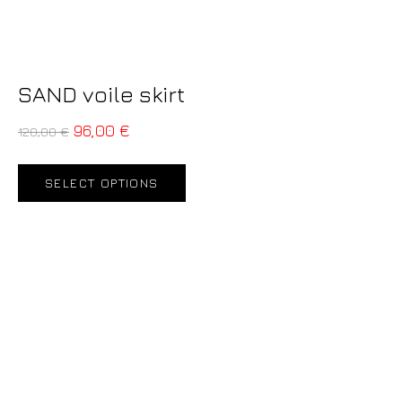
SAND voile skirt
96,00
€
120,00
€
SELECT OPTIONS