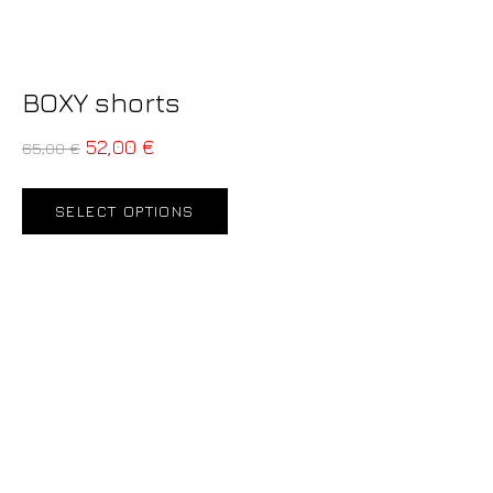
BOXY shorts
52,00
€
65,00
€
SELECT OPTIONS