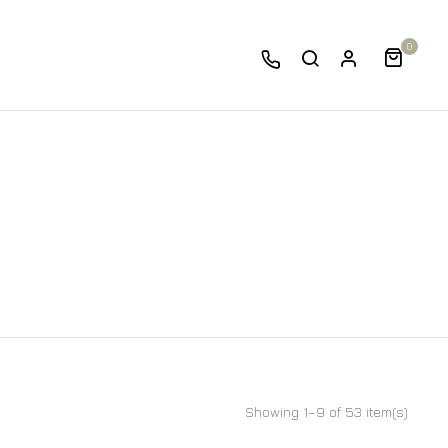
0
Showing 1–9 of 53 item(s)