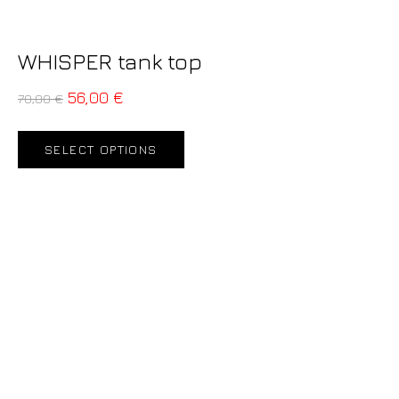
WHISPER tank top
56,00
€
70,00
€
SELECT OPTIONS