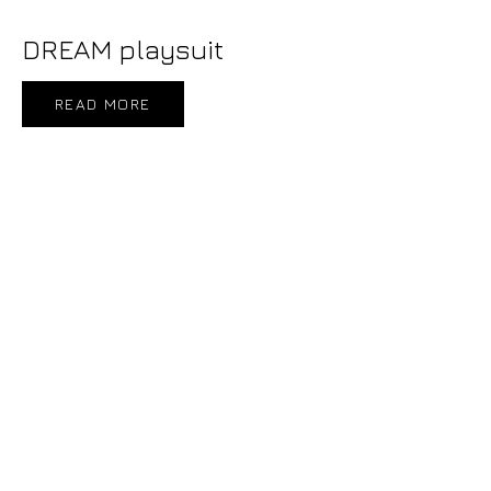
DREAM playsuit
READ MORE