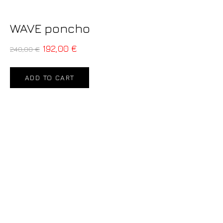
WAVE poncho
192,00
€
240,00
€
ADD TO CART