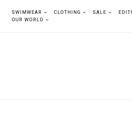
SWIMWEAR
CLOTHING
SALE
EDIT
OUR WORLD