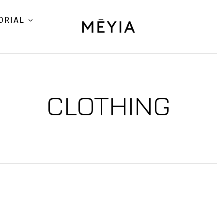
ORIAL
CLOTHING