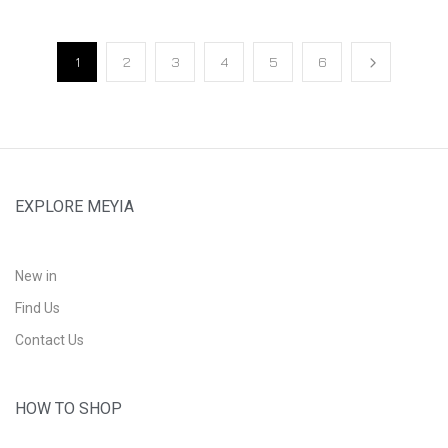
1
2
3
4
5
6
EXPLORE MEYIA
New in
Find Us
Contact Us
HOW TO SHOP