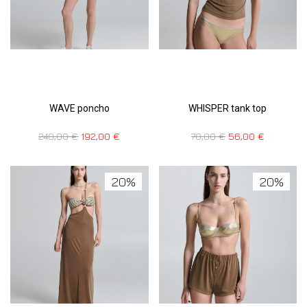
WAVE poncho
WHISPER tank top
240,00
€
192,00
€
70,00
€
56,00
€
20%
20%