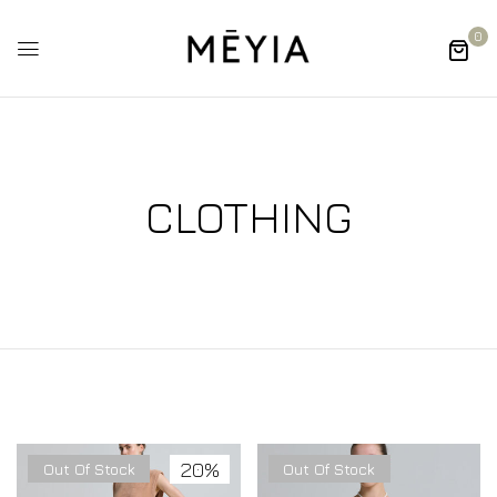
0
CLOTHING
20%
Out Of Stock
Out Of Stock