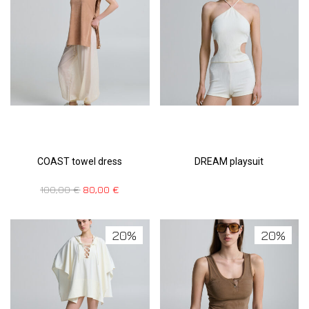
COAST towel dress
DREAM playsuit
100,00
€
80,00
€
20%
20%