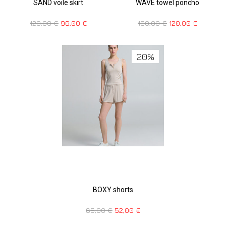
SAND voile skirt
WAVE towel poncho
120,00
€
96,00
€
150,00
€
120,00
€
20%
BOXY shorts
65,00
€
52,00
€