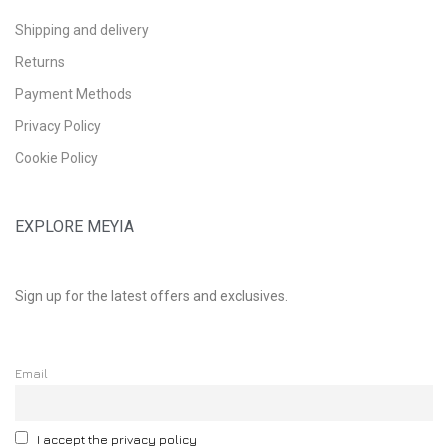
Shipping and delivery
Returns
Payment Methods
Privacy Policy
Cookie Policy
EXPLORE MEYIA
Sign up for the latest offers and exclusives.
Email
I accept the privacy policy