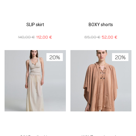
SLIP skirt
BOXY shorts
140,00
€
112,00
€
65,00
€
52,00
€
20%
20%