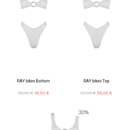
RAY bikini Bottom
RAY bikini Top
65,00
€
45,50
€
80,00
€
56,00
€
30%