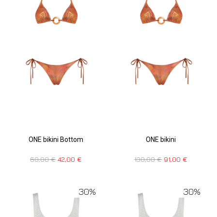
ONE bikini Bottom
ONE bikini
60,00
€
42,00
€
130,00
€
91,00
€
30%
30%