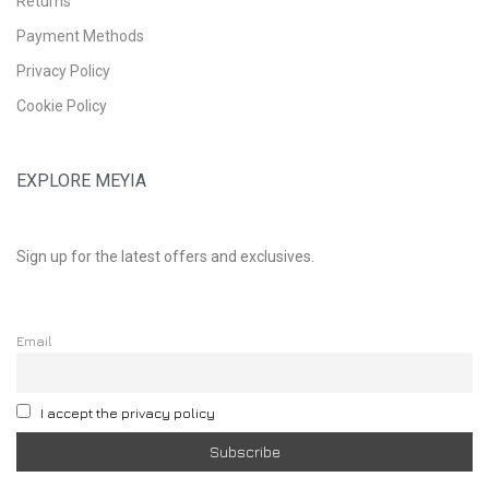
Returns
Payment Methods
Privacy Policy
Cookie Policy
EXPLORE MEYIA
Sign up for the latest offers and exclusives.
Email
I accept the privacy policy