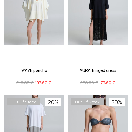
WAVE poncho
AURA fringed dress
240,00
€
192,00
€
220,00
€
176,00
€
20%
20%
Out Of Stock
Out Of Stock