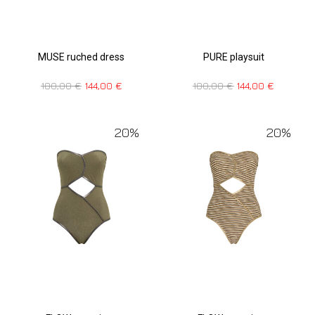
MUSE ruched dress
PURE playsuit
180,00
€
144,00
€
180,00
€
144,00
€
20%
20%