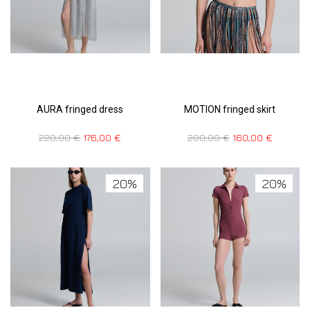
AURA fringed dress
MOTION fringed skirt
220,00
€
176,00
€
200,00
€
160,00
€
20%
20%