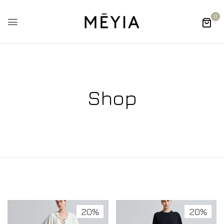
0
Shop
20%
20%