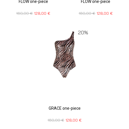
FLOW one-piece
FLOW one-piece
160,00
€
128,00
€
160,00
€
128,00
€
20%
GRACE one-piece
160,00
€
128,00
€