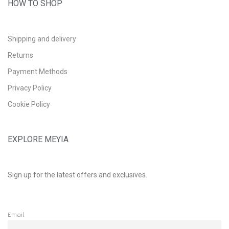
HOW TO SHOP
Shipping and delivery
Returns
Payment Methods
Privacy Policy
Cookie Policy
EXPLORE MEYIA
Sign up for the latest offers and exclusives.
Email