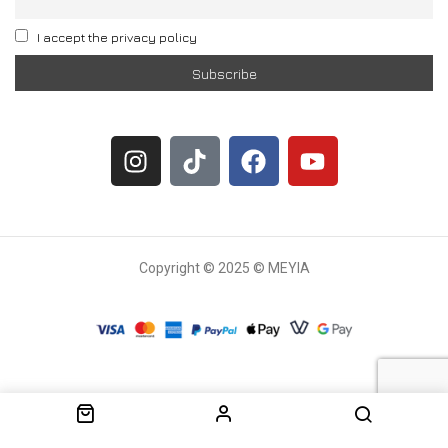
I accept the privacy policy
Copyright © 2025 © MEYIA
Withdrawal request