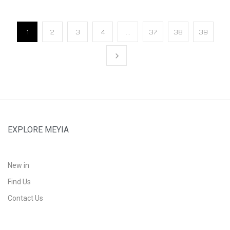
1
2
3
4
…
37
38
39
EXPLORE MEYIA
New in
Find Us
Contact Us