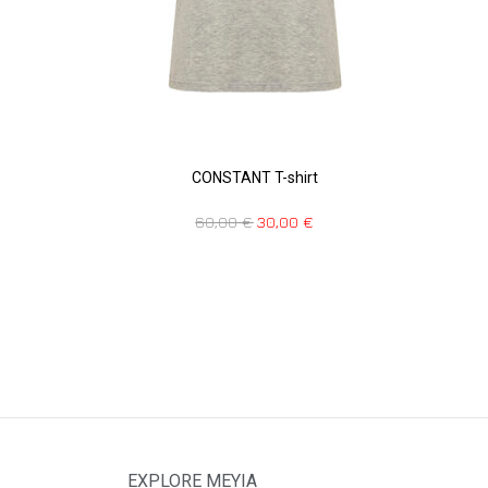
CONSTANT T-shirt
60,00
€
30,00
€
EXPLORE MEYIA