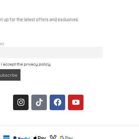
n up for the latest offers and exclusives.
ail
I accept the privacy policy