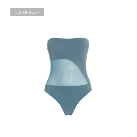
Out Of Stock