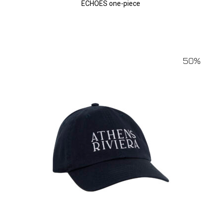
ECHOES one-piece
50%