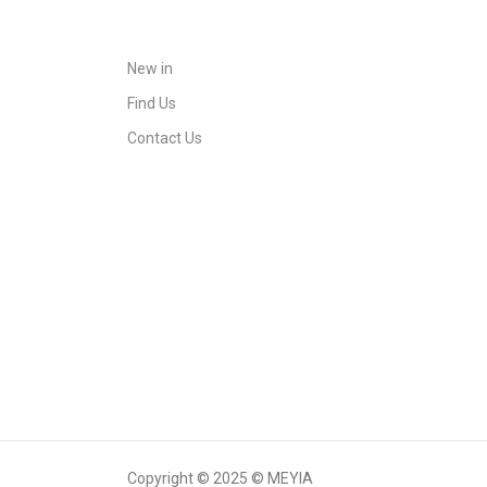
New in
Find Us
Contact Us
Copyright © 2025 © MEYIA