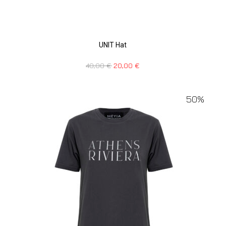
UNIT Hat
40,00
€
20,00
€
50%