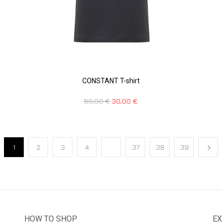
CONSTANT T-shirt
60,00
€
30,00
€
1
2
3
4
…
37
38
39
HOW TO SHOP
EX