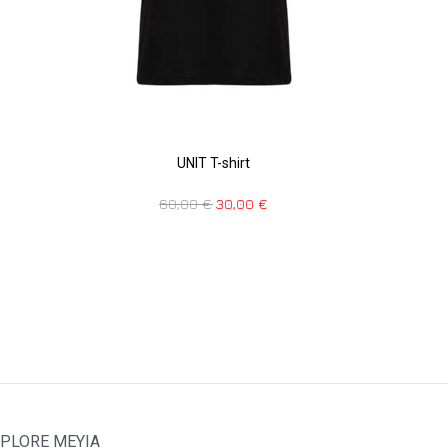
UNIT T-shirt
60,00
€
30,00
€
PLORE MEYIA