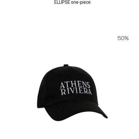
ELLIPSE one-piece
50%