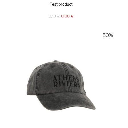
Test product
0,10
€
0,06
€
50%