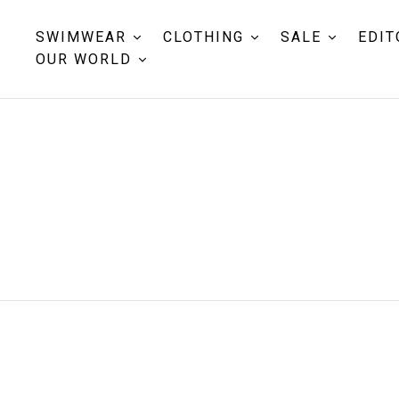
SWIMWEAR
CLOTHING
SALE
EDIT
OUR WORLD