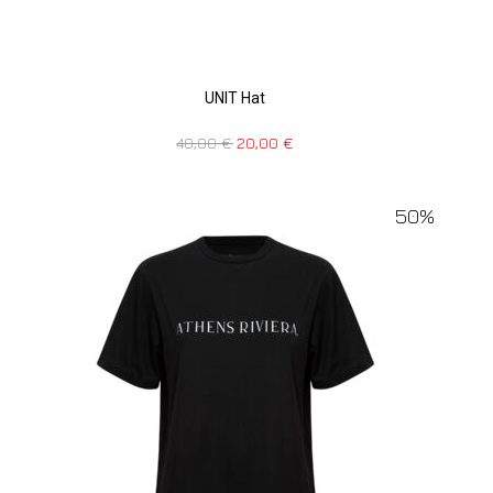
UNIT Hat
40,00
€
20,00
€
50%