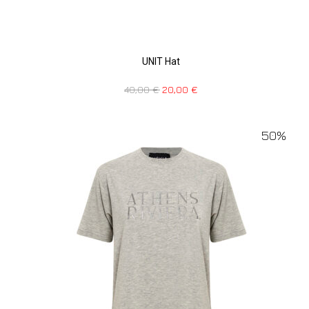
UNIT Hat
40,00
€
20,00
€
50%