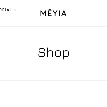
ORIAL
Shop