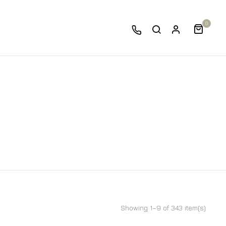
0
Showing 1–9 of 343 item(s)