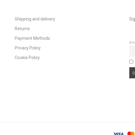
Shipping and delivery
Sig
Returns
Payment Methods
Em
Privacy Policy
Cookie Policy