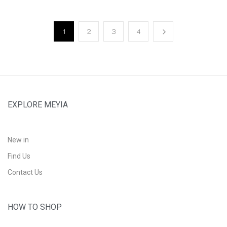
1
2
3
4
EXPLORE MEYIA
New in
Find Us
Contact Us
HOW TO SHOP