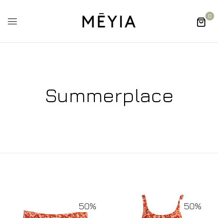
0
Summerplace
50%
50%