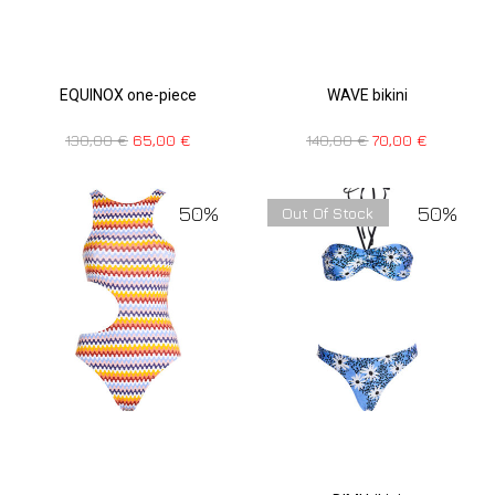
EQUINOX one-piece
WAVE bikini
130,00
€
65,00
€
140,00
€
70,00
€
50%
50%
Out Of Stock