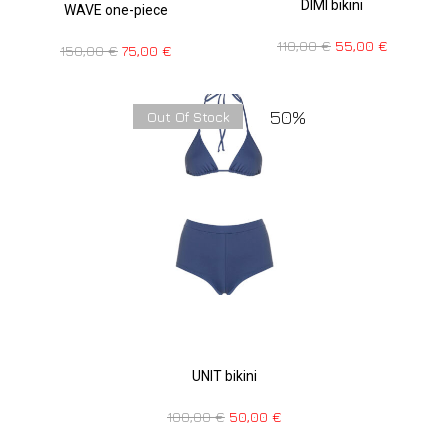
DIMI bikini
WAVE one-piece
110,00
€
55,00
€
150,00
€
75,00
€
50%
Out Of Stock
UNIT bikini
100,00
€
50,00
€