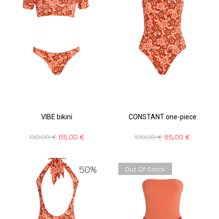
VIBE bikini
CONSTANT one-piece
130,00
€
65,00
€
130,00
€
65,00
€
50%
Out Of Stock