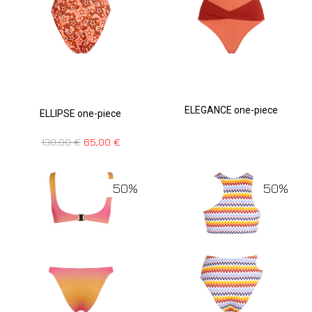
ELEGANCE one-piece
ELLIPSE one-piece
130,00
€
65,00
€
50%
50%