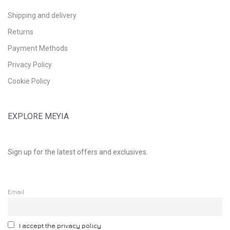
Shipping and delivery
Returns
Payment Methods
Privacy Policy
Cookie Policy
EXPLORE MEYIA
Sign up for the latest offers and exclusives.
Email
I accept the privacy policy