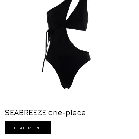
SEABREEZE one-piece
READ MORE