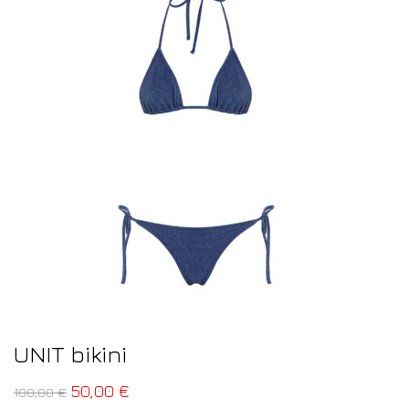
UNIT bikini
50,00
€
100,00
€