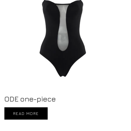
ODE one-piece
READ MORE