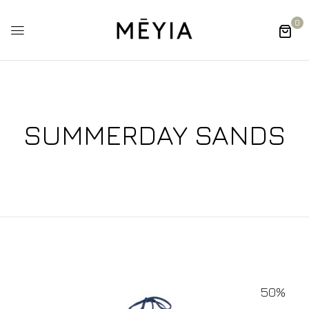
0
SUMMERDAY SANDS
50%