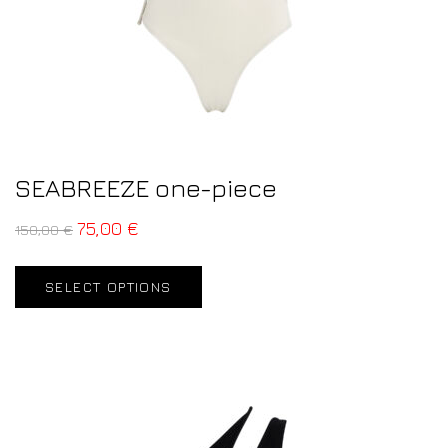
SEABREEZE one-piece
75,00
€
150,00
€
SELECT OPTIONS