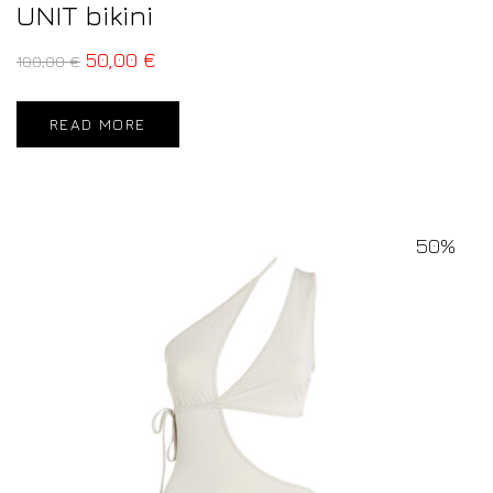
UNIT bikini
50,00
€
100,00
€
READ MORE
50%