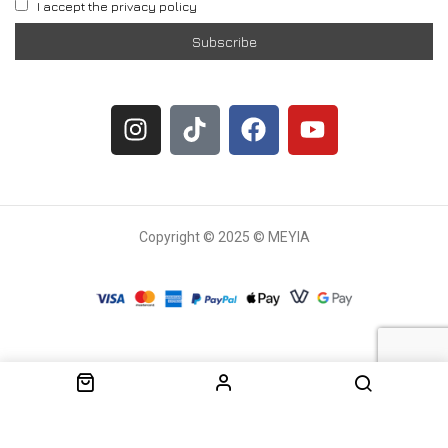
I accept the privacy policy
Copyright © 2025 © MEYIA
Withdrawal request