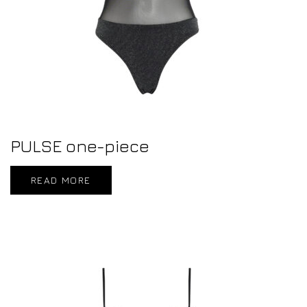
PULSE one-piece
READ MORE