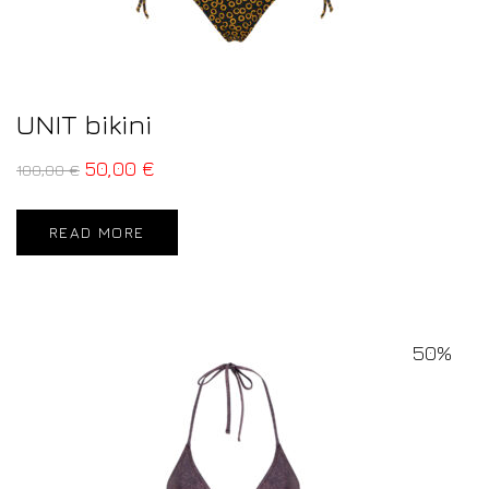
UNIT bikini
50,00
€
100,00
€
READ MORE
50%