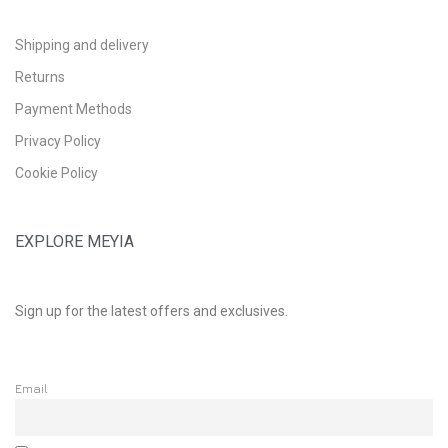
Shipping and delivery
Returns
Payment Methods
Privacy Policy
Cookie Policy
EXPLORE MEYIA
Sign up for the latest offers and exclusives.
Email