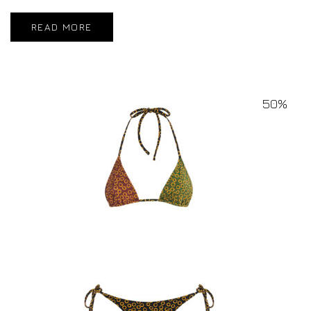
READ MORE
50%