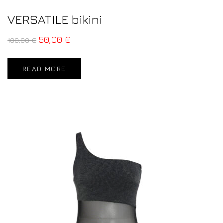
VERSATILE bikini
50,00
€
100,00
€
READ MORE