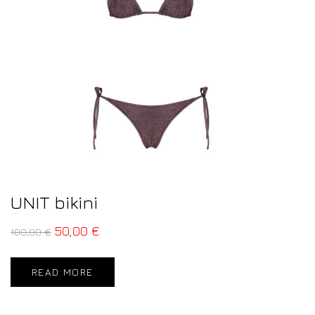
UNIT bikini
50,00
€
100,00
€
READ MORE