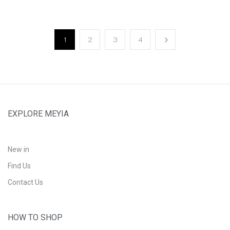
1
2
3
4
EXPLORE MEYIA
New in
Find Us
Contact Us
HOW TO SHOP