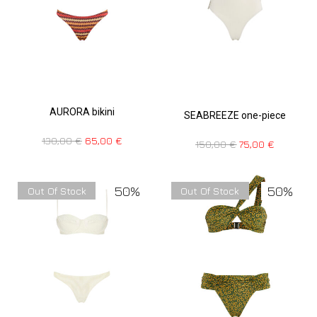
AURORA bikini
SEABREEZE one-piece
130,00
€
65,00
€
150,00
€
75,00
€
50%
50%
Out Of Stock
Out Of Stock