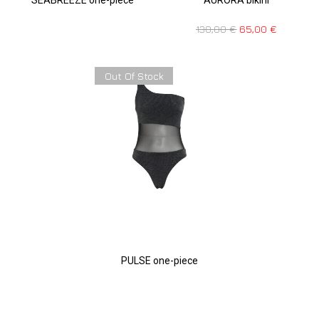
130,00
€
65,00
€
Out Of Stock
PULSE one-piece