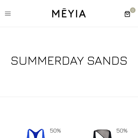
0
SUMMERDAY SANDS
50%
50%