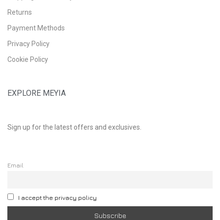
Returns
Payment Methods
Privacy Policy
Cookie Policy
EXPLORE MEYIA
Sign up for the latest offers and exclusives.
Email
I accept the privacy policy