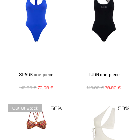
SPARK one-piece
TURN one-piece
140,00
€
70,00
€
140,00
€
70,00
€
50%
50%
Out Of Stock