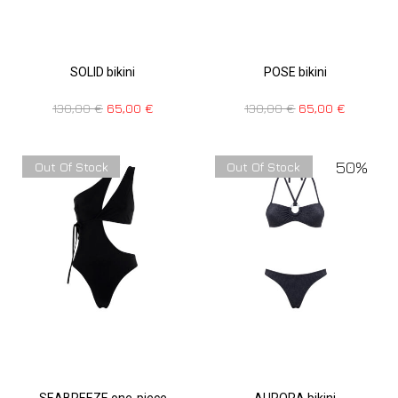
SOLID bikini
POSE bikini
130,00
€
65,00
€
130,00
€
65,00
€
50%
Out Of Stock
Out Of Stock
SEABREEZE one-piece
AURORA bikini