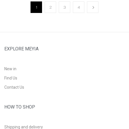
1
2
3
4
EXPLORE MEYIA
New in
Find Us
Contact Us
HOW TO SHOP
Shipping and delivery