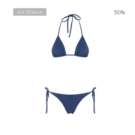
50%
Out Of Stock