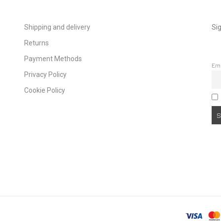
Shipping and delivery
Sig
Returns
Payment Methods
Em
Privacy Policy
Cookie Policy