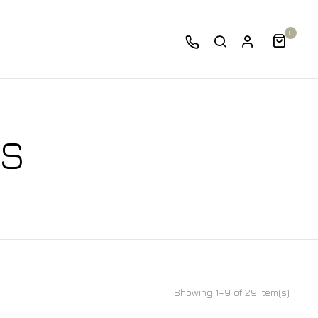
0
DS
Showing 1–9 of 29 item(s)