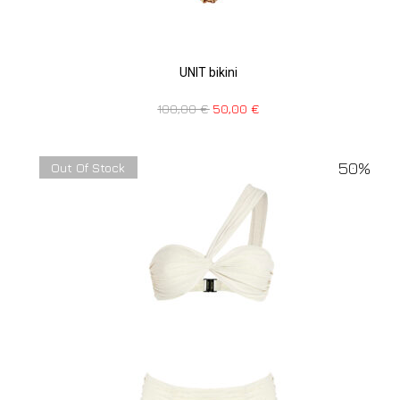
UNIT bikini
100,00
€
50,00
€
50%
Out Of Stock