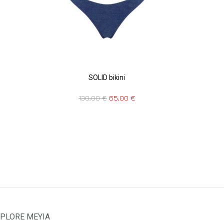
SOLID bikini
130,00
€
65,00
€
PLORE MEYIA