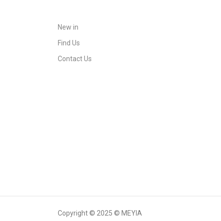
New in
Find Us
Contact Us
Copyright © 2025 © MEYIA