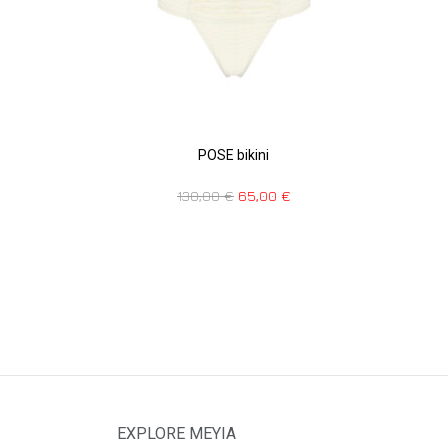
POSE bikini
130,00
€
65,00
€
EXPLORE MEYIA