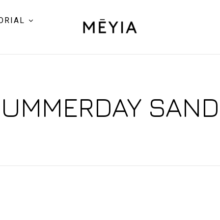
ORIAL
UMMERDAY SAN