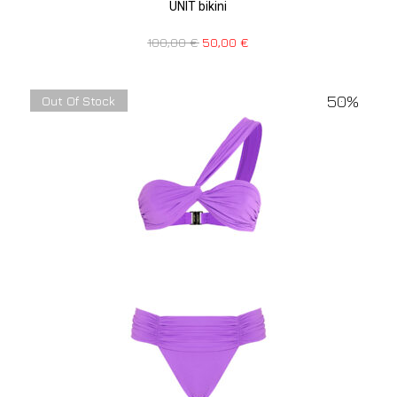
UNIT bikini
100,00
€
50,00
€
50%
Out Of Stock