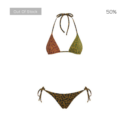
50%
Out Of Stock