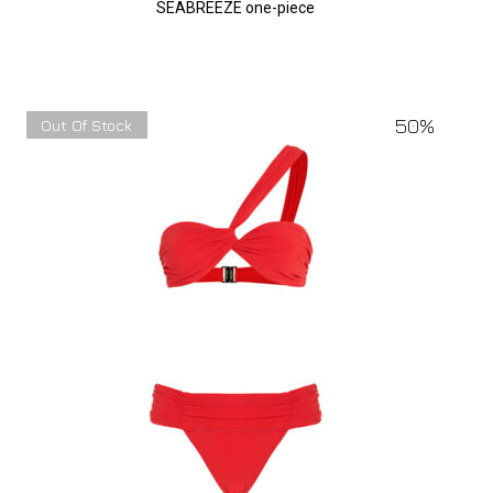
SEABREEZE one-piece
50%
Out Of Stock