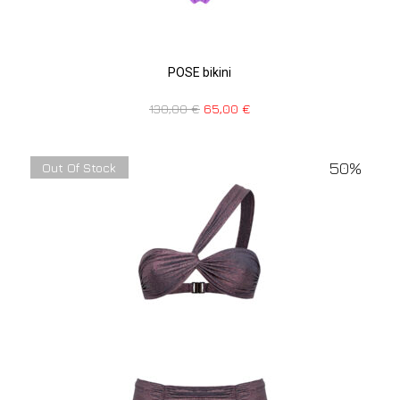
POSE bikini
130,00
€
65,00
€
50%
Out Of Stock