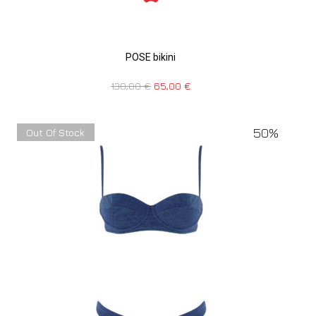
POSE bikini
130,00
€
65,00
€
50%
Out Of Stock