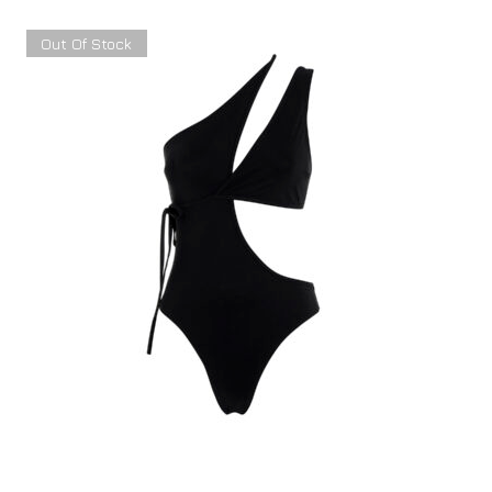
Out Of Stock