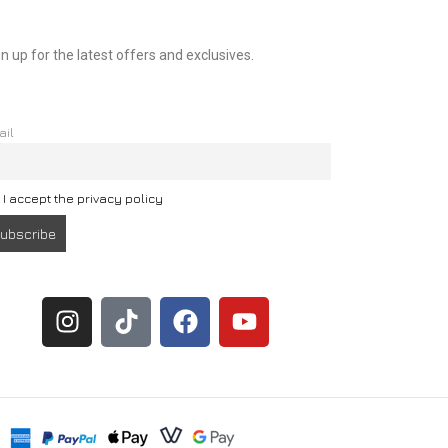
n up for the latest offers and exclusives.
ail
I accept the privacy policy