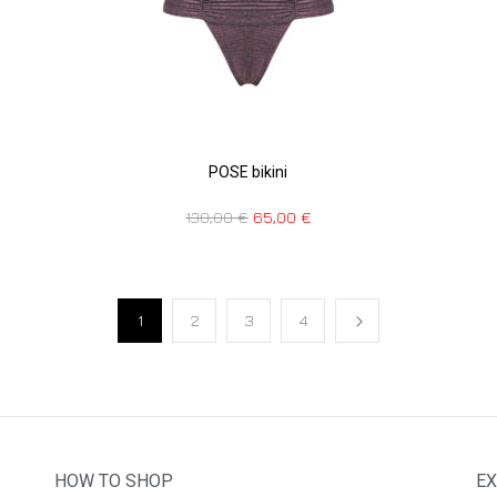
POSE bikini
130,00
€
65,00
€
1
2
3
4
HOW TO SHOP
EX