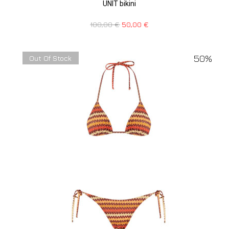
UNIT bikini
100,00
€
50,00
€
50%
Out Of Stock