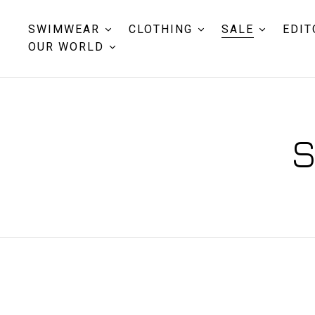
SWIMWEAR
CLOTHING
SALE
EDIT
OUR WORLD
S