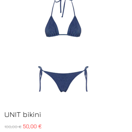
UNIT bikini
50,00
€
100,00
€