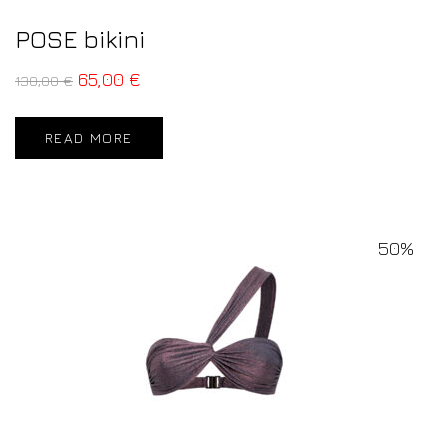
POSE bikini
65,00
€
130,00
€
READ MORE
50%