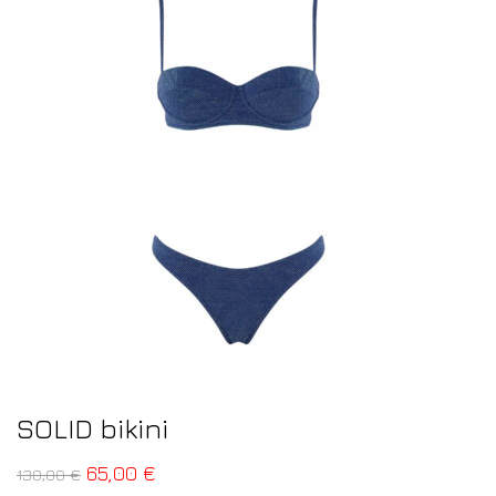
SOLID bikini
65,00
€
130,00
€