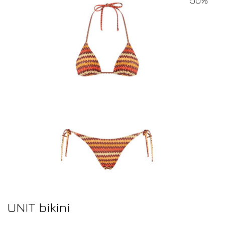
UNIT bikini