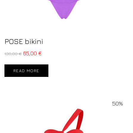
POSE bikini
65,00
€
130,00
€
READ MORE
50%