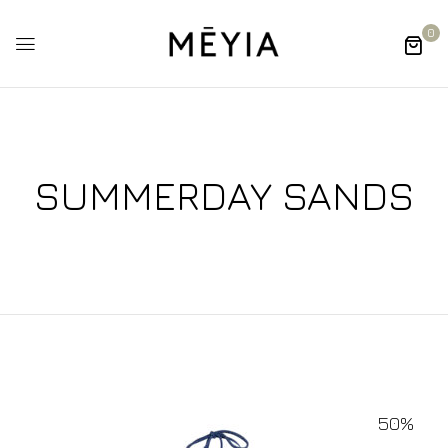
0
SUMMERDAY SANDS
50%