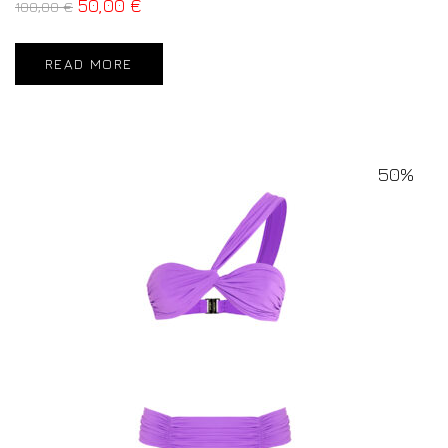
50,00
€
100,00
€
READ MORE
50%