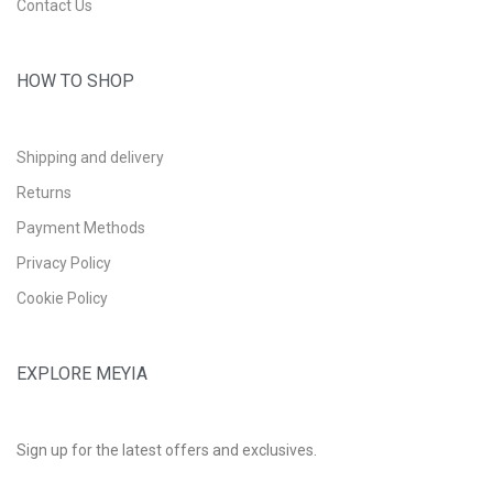
Contact Us
HOW TO SHOP
Shipping and delivery
Returns
Payment Methods
Privacy Policy
Cookie Policy
EXPLORE MEYIA
Sign up for the latest offers and exclusives.