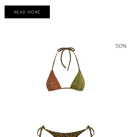
READ MORE
50%