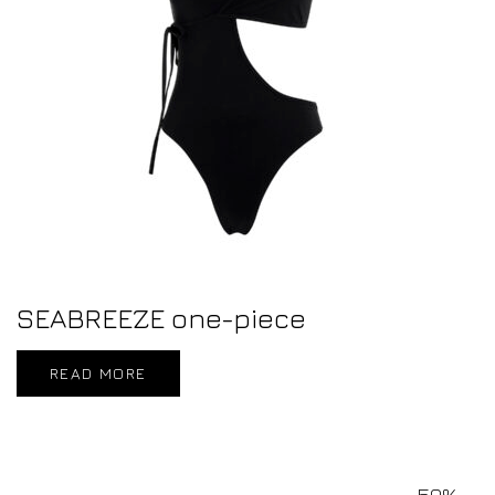
SEABREEZE one-piece
READ MORE
50%