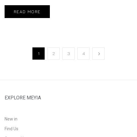
READ MORE
1
2
3
4
EXPLORE MEYIA
New in
Find Us