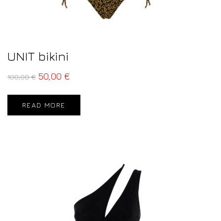
UNIT bikini
50,00
€
100,00
€
READ MORE