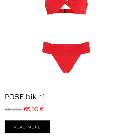
POSE bikini
65,00
€
130,00
€
READ MORE