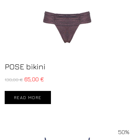
POSE bikini
65,00
€
130,00
€
READ MORE
50%