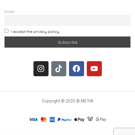
Email
I accept the privacy policy
Copyright © 2025 © MEYIA