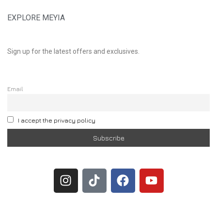
EXPLORE MEYIA
Sign up for the latest offers and exclusives.
Email
I accept the privacy policy