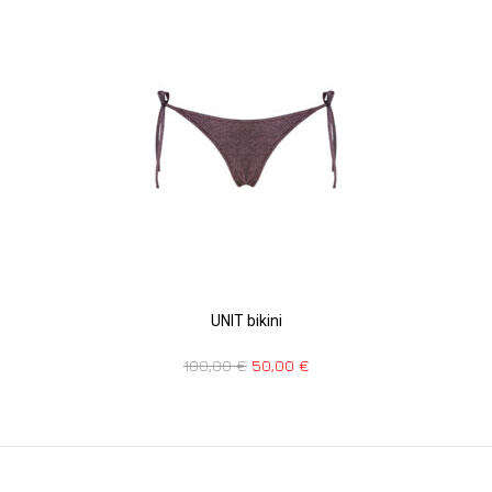
UNIT bikini
100,00
€
50,00
€