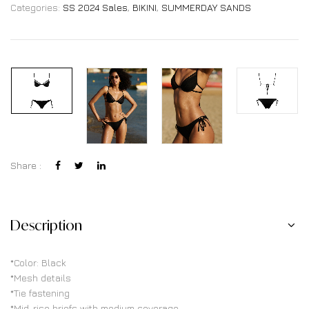
Categories:
SS 2024 Sales
,
BIKINI
,
SUMMERDAY SANDS
Share :
Description
*Color: Black
*Mesh details
*Tie fastening
*Mid-rise briefs with medium coverage