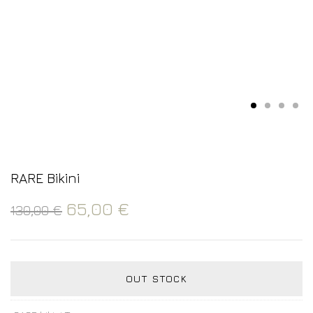
RARE Bikini
65,00
€
130,00
€
OUT STOCK