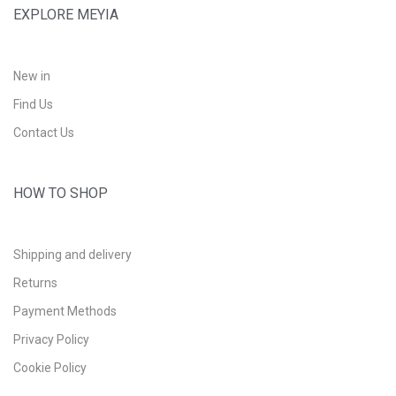
EXPLORE MEYIA
New in
Find Us
Contact Us
HOW TO SHOP
Shipping and delivery
Returns
Payment Methods
Privacy Policy
Cookie Policy