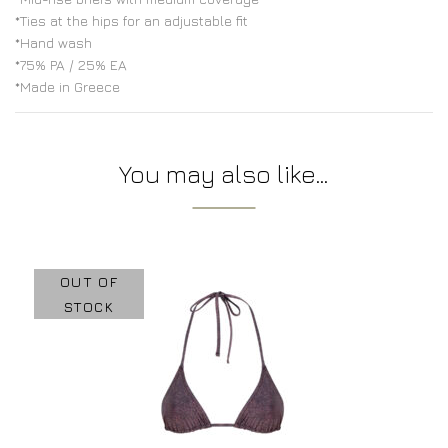
*Ties at the hips for an adjustable fit
*Hand wash
*75% PA / 25% EA
*Made in Greece
You may also like…
OUT OF
STOCK