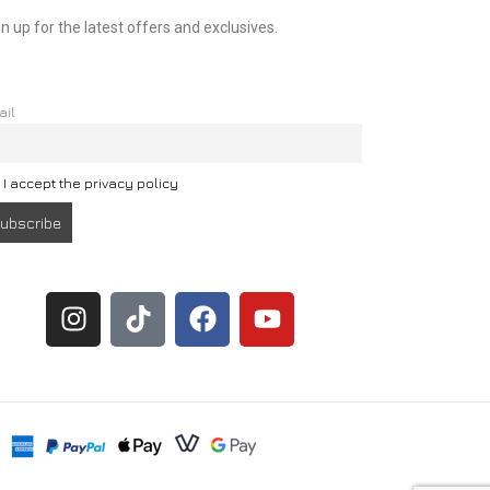
n up for the latest offers and exclusives.
ail
I accept the privacy policy