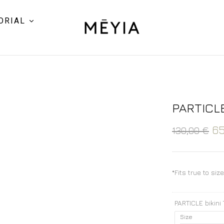
ORIAL
PARTICLE
6
130,00
€
*Fits true to siz
PARTICLE bikini
Size