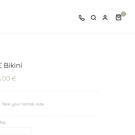
0
 Bikini
5,00
€
e. Take your normal size
 Top