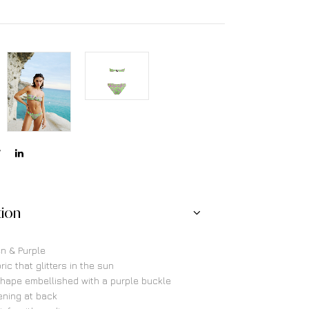
tion
en & Purple
ric that glitters in the sun
hape embellished with a purple buckle
ening at back