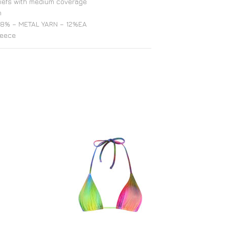
riefs with medium coverage
h
8% – METAL YARN – 12%EA
reece