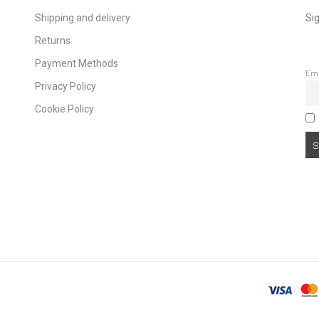
Shipping and delivery
Sig
Returns
Payment Methods
Em
Privacy Policy
Cookie Policy