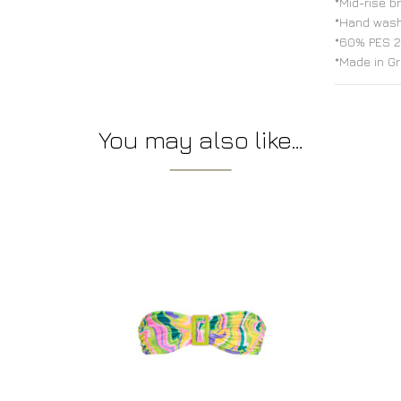
*Mid-rise b
*Hand was
*60% PES 2
*Made in G
You may also like…