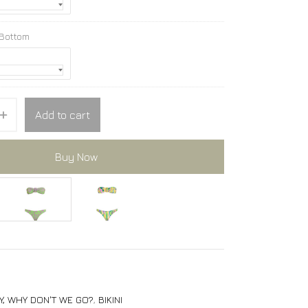
 Bottom
Add to cart
Buy Now
PARTICLE bikini
PARTICLE bikini
Y, WHY DON'T WE GO?
,
BIKINI