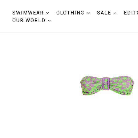
SWIMWEAR
CLOTHING
SALE
EDIT
OUR WORLD