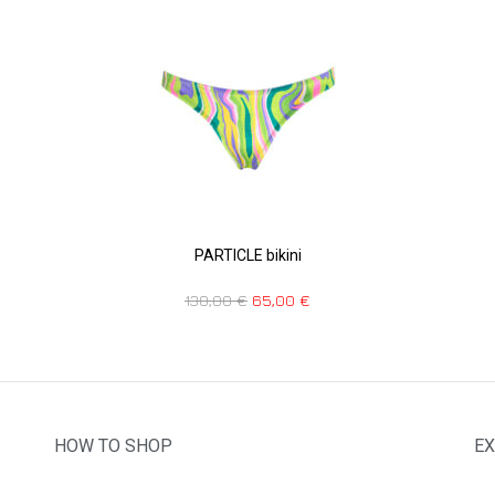
PARTICLE bikini
130,00
€
65,00
€
HOW TO SHOP
EX