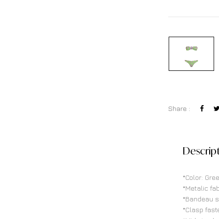
Share :
Descrip
*Color: Gre
*Metalic fab
*Bandeau s
*Clasp fast