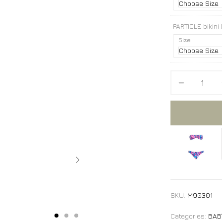
PARTICLE bikini
Size
PARTICLE bikini
SKU:
M90301
Categories:
BAB