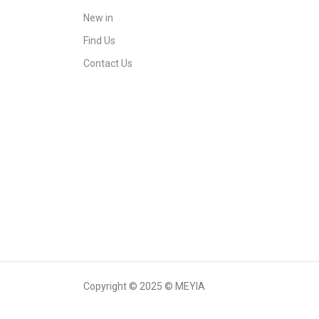
New in
Find Us
Contact Us
Copyright © 2025 © MEYIA