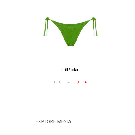
DRIP bikini
130,00
€
65,00
€
EXPLORE MEYIA