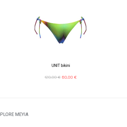
UNIT bikini
120,00
€
60,00
€
PLORE MEYIA