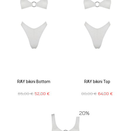
RAY bikini Bottom
RAY bikini Top
65,00
€
52,00
€
80,00
€
64,00
€
20%