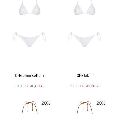
ONE bikini Bottom
ONE bikini
60,00
€
48,00
€
120,00
€
96,00
€
20%
20%