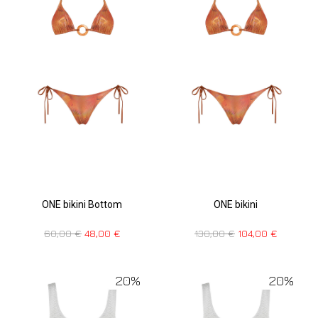
ONE bikini Bottom
ONE bikini
60,00
€
48,00
€
130,00
€
104,00
€
20%
20%