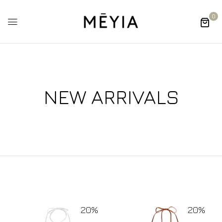
0
NEW ARRIVALS
20%
20%