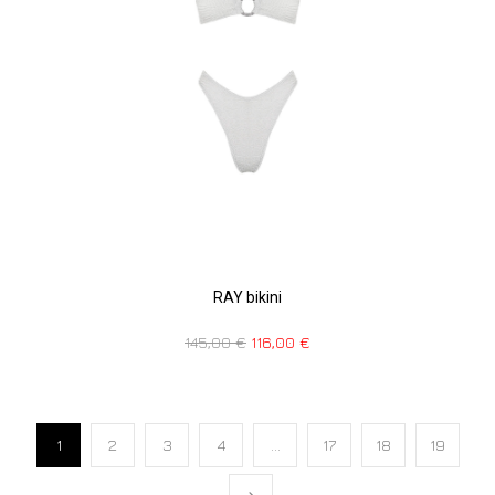
RAY bikini
145,00
€
116,00
€
1
2
3
4
…
17
18
19