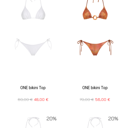
ONE bikini Top
ONE bikini Top
70,00
€
56,00
€
60,00
€
48,00
€
20%
20%