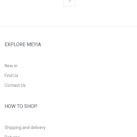
EXPLORE MEYIA
New in
Find Us
Contact Us
HOW TO SHOP
Shipping and delivery