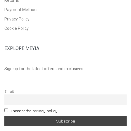
Returns
Payment Methods
Privacy Policy
Cookie Policy
EXPLORE MEYIA
Sign up for the latest offers and exclusives.
Email
I accept the privacy policy