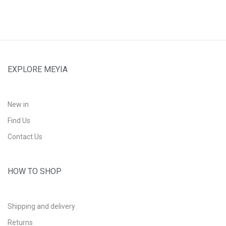
EXPLORE MEYIA
New in
Find Us
Contact Us
HOW TO SHOP
Shipping and delivery
Returns