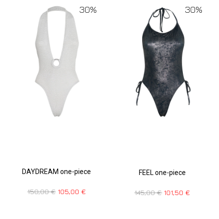
30%
30%
DAYDREAM one-piece
FEEL one-piece
150,00
€
105,00
€
145,00
€
101,50
€