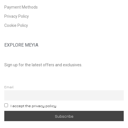
Payment Methods
Privacy Policy
Cookie Policy
EXPLORE MEYIA
Sign up for the latest offers and exclusives.
Email
I accept the privacy policy