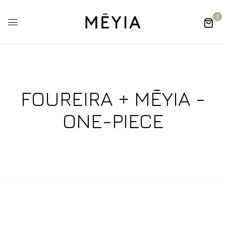
0
FOUREIRA + MĒYIA -
ONE-PIECE