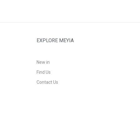
EXPLORE MEYIA
New in
Find Us
Contact Us