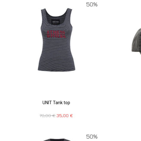
50%
UNIT Tank top
70,00
€
35,00
€
50%