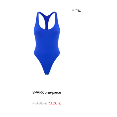
50%
SPARK one-piece
140,00
€
70,00
€