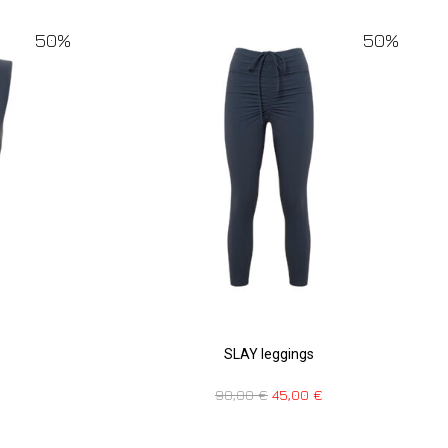
50%
50%
SLAY leggings
90,00
€
45,00
€