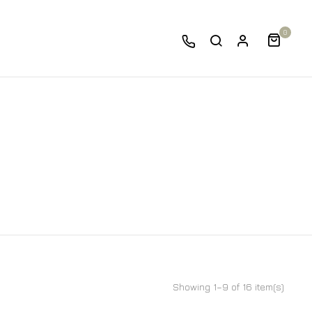
0
Showing 1–9 of 16 item(s)