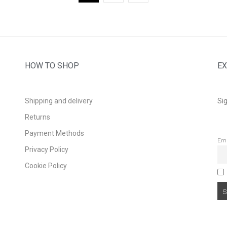
HOW TO SHOP
EX
Shipping and delivery
Sig
Returns
Payment Methods
Em
Privacy Policy
Cookie Policy