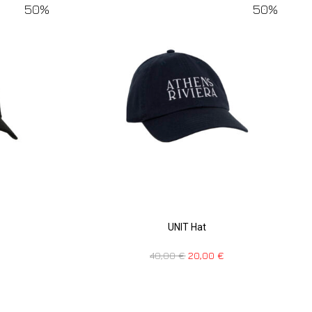
50%
50%
UNIT Hat
40,00
€
20,00
€