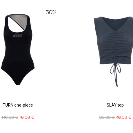
50%
TURN one-piece
SLAY top
140,00
€
70,00
€
80,00
€
40,00
€