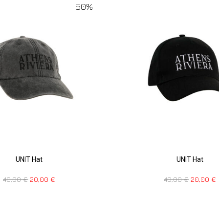
50%
UNIT Hat
UNIT Hat
40,00
€
20,00
€
40,00
€
20,00
€