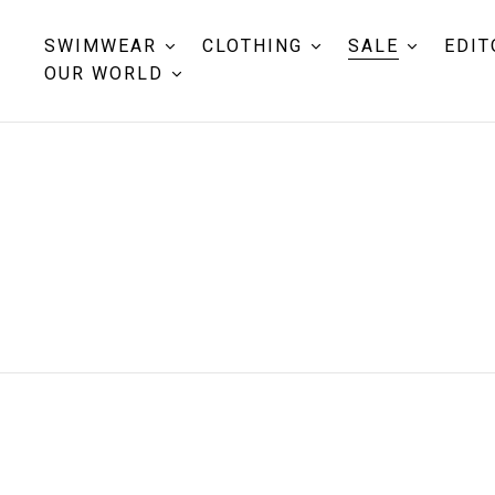
SWIMWEAR
CLOTHING
SALE
EDIT
OUR WORLD