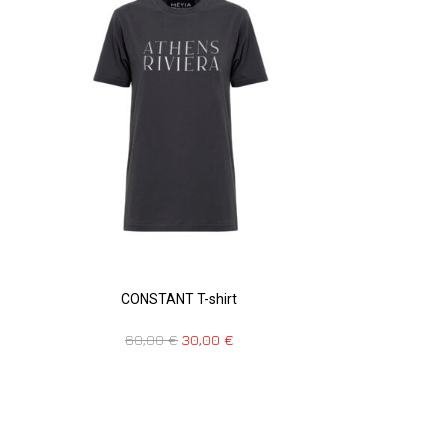
CONSTANT T-shirt
60,00
€
30,00
€