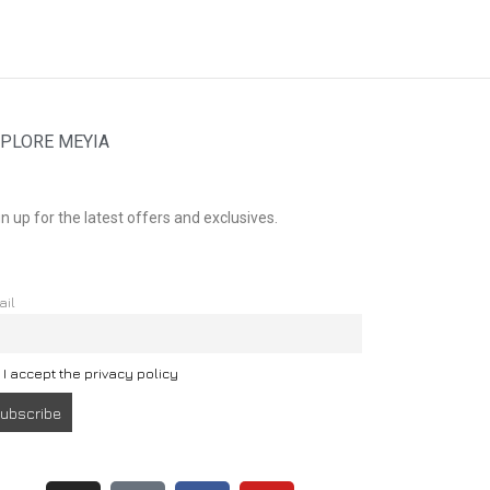
PLORE MEYIA
n up for the latest offers and exclusives.
ail
I accept the privacy policy