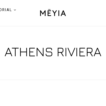
ORIAL
ATHENS RIVIERA