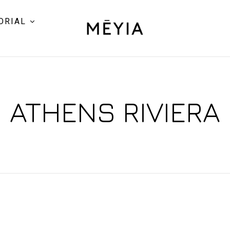
ORIAL
ATHENS RIVIERA