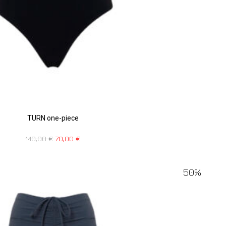
TURN one-piece
140,00
€
70,00
€
50%