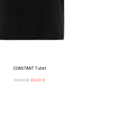
CONSTANT T-shirt
60,00
€
30,00
€