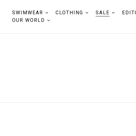
SWIMWEAR
CLOTHING
SALE
EDIT
OUR WORLD