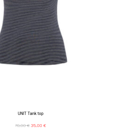
UNIT Tank top
70,00
€
35,00
€