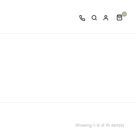
0
Showing 1–9 of 15 item(s)