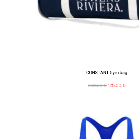
CONSTANT Gym bag
250,00
€
125,00
€