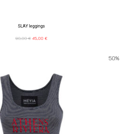
SLAY leggings
90,00
€
45,00
€
50%