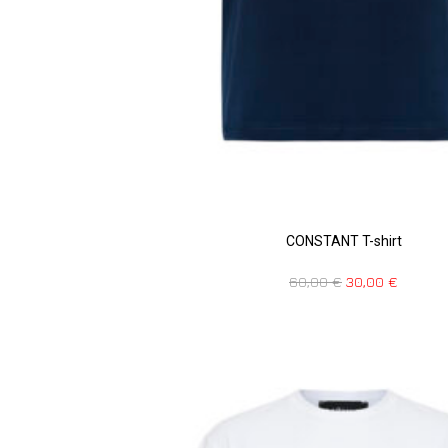
CONSTANT T-shirt
60,00
€
30,00
€