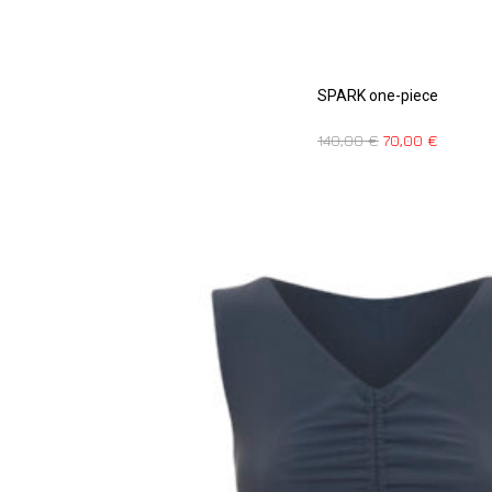
SPARK one-piece
140,00
€
70,00
€