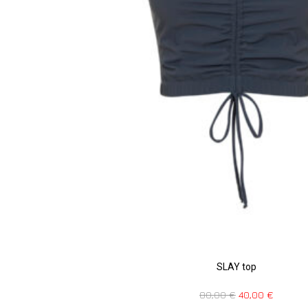
SLAY top
80,00
€
40,00
€