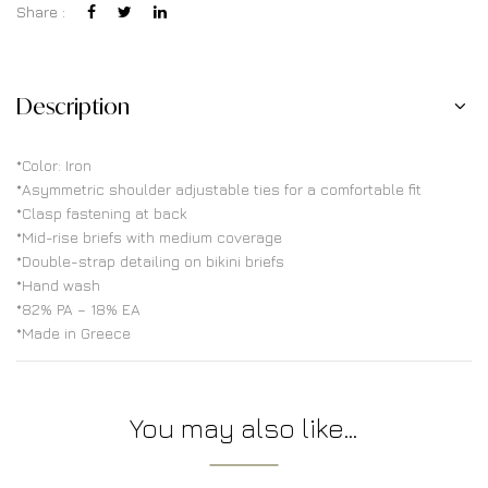
Share :
Description
*Color: Iron
*Asymmetric shoulder adjustable ties for a comfortable fit
*Clasp fastening at back
*Mid-rise briefs with medium coverage
*Double-strap detailing on bikini briefs
*Hand wash
*82% PA – 18% EA
*Made in Greece
You may also like…