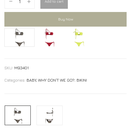
Add to cart
Buy Now
MARTINE bikini
MARTINE bikini
MARTINE bikini
SKU:
M93401
Categories:
BABY, WHY DON'T WE GO?
,
BIKINI