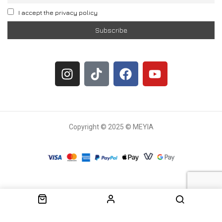
I accept the privacy policy
Copyright © 2025 © MEYIA
Withdrawal request