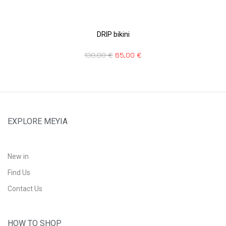
DRIP bikini
130,00
€
65,00
€
EXPLORE MEYIA
New in
Find Us
Contact Us
HOW TO SHOP