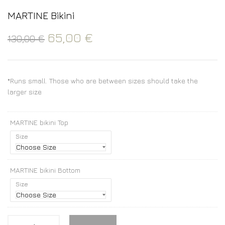
MARTINE Bikini
65,00
€
130,00
€
*Runs small. Those who are between sizes should take the
larger size
MARTINE bikini Top
Size
MARTINE bikini Bottom
Size