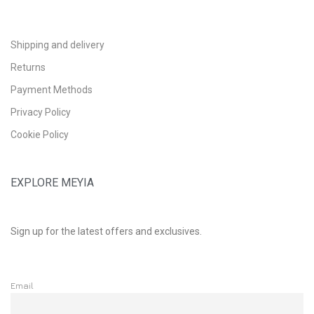
Shipping and delivery
Returns
Payment Methods
Privacy Policy
Cookie Policy
EXPLORE MEYIA
Sign up for the latest offers and exclusives.
Email