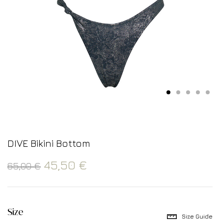
DIVE Bikini Bottom
45,50
€
65,00
€
Size
Size Guide