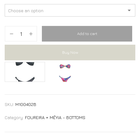
Add to cart
Buy Now
DIVE bikini Bottom
DIVE bikini Bottom
SKU:
M100402B
Category:
FOUREIRA + MĒYIA - BOTTOMS