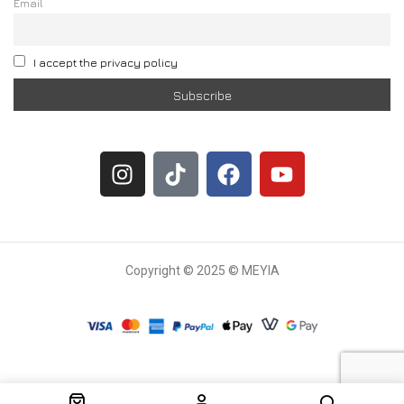
Email
I accept the privacy policy
Copyright © 2025 © MEYIA