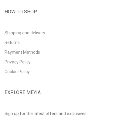
HOW TO SHOP
Shipping and delivery
Returns
Payment Methods
Privacy Policy
Cookie Policy
EXPLORE MEYIA
Sign up for the latest offers and exclusives.