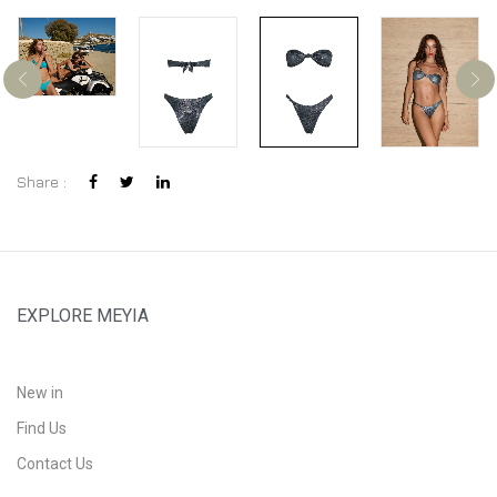
Share :
EXPLORE MEYIA
New in
Find Us
Contact Us