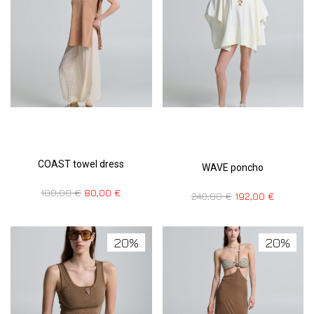
COAST towel dress
WAVE poncho
100,00
€
80,00
€
240,00
€
192,00
€
20%
20%