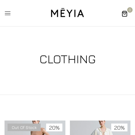
0
CLOTHING
20%
20%
Out Of Stock