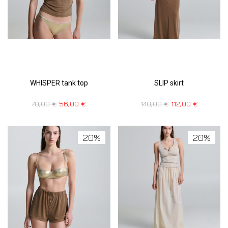
WHISPER tank top
SLIP skirt
70,00
€
56,00
€
140,00
€
112,00
€
20%
20%