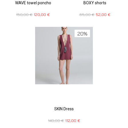
WAVE towel poncho
BOXY shorts
150,00
€
120,00
€
65,00
€
52,00
€
20%
SKIN Dress
140,00
€
112,00
€