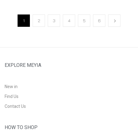
1
2
3
4
5
6
EXPLORE MEYIA
New in
Find Us
Contact Us
HOW TO SHOP