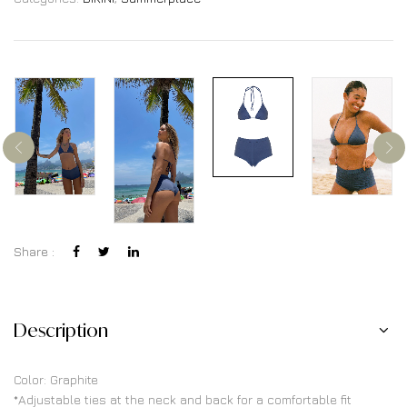
Share :
Description
Color: Graphite
*Adjustable ties at the neck and back for a comfortable fit