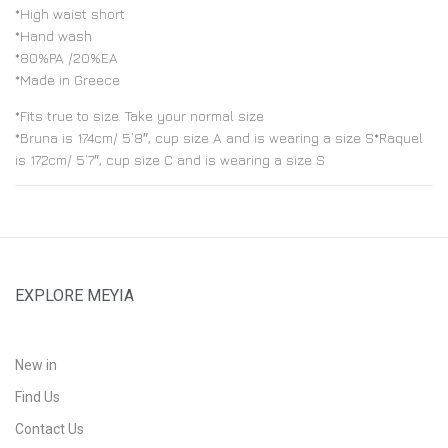
*High waist short
*Hand wash
*80%PA /20%EA
*Made in Greece
*Fits true to size. Take your normal size
*Bruna is 174cm/ 5’8″, cup size A and is wearing a size S*Raquel
is 172cm/ 5’7″, cup size C and is wearing a size S
EXPLORE MEYIA
New in
Find Us
Contact Us