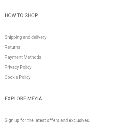
HOW TO SHOP
Shipping and delivery
Returns
Payment Methods
Privacy Policy
Cookie Policy
EXPLORE MEYIA
Sign up for the latest offers and exclusives.