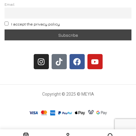
Email
I accept the privacy policy
Copyright © 2025 © MEYIA