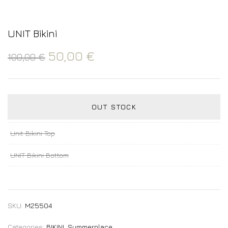
UNIT Bikini
50,00
€
100,00
€
OUT STOCK
Unit Bikini Top
UNIT Bikini Bottom
SKU:
M25504
Categories:
BIKINI
,
Summerplace