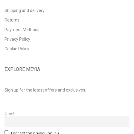
Shipping and delivery
Returns
Payment Methods
Privacy Policy
Cookie Policy
EXPLORE MEYIA
Sign up for the latest offers and exclusives.
Email
I accept the privacy policy