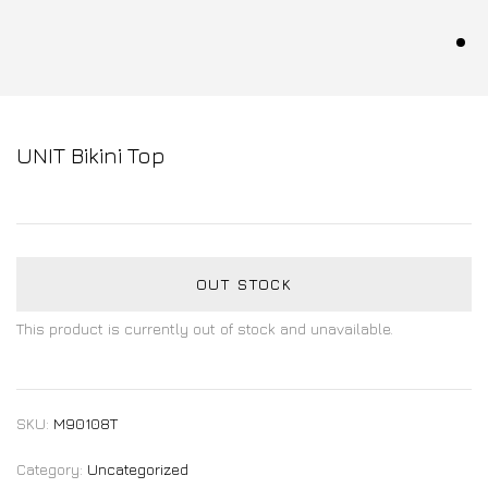
UNIT Bikini Top
OUT STOCK
This product is currently out of stock and unavailable.
SKU:
M90108T
Category:
Uncategorized