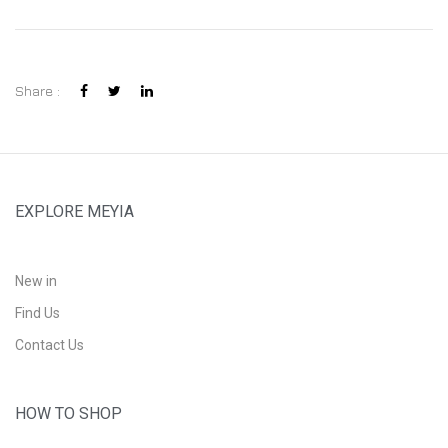
Share :
EXPLORE MEYIA
New in
Find Us
Contact Us
HOW TO SHOP