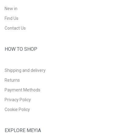
New in
Find Us
Contact Us
HOW TO SHOP
Shipping and delivery
Returns
Payment Methods
Privacy Policy
Cookie Policy
EXPLORE MEYIA