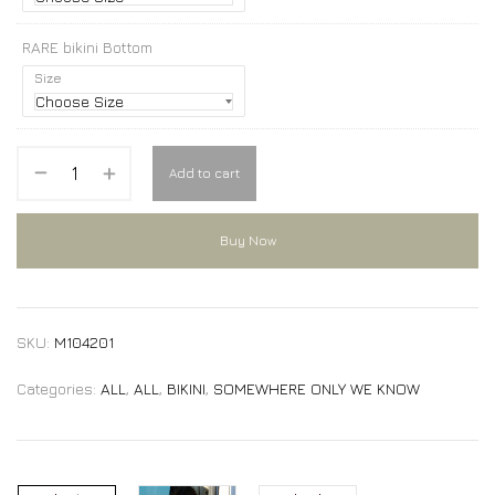
RARE bikini Bottom
Size
Add to cart
Buy Now
SKU:
M104201
Categories:
ALL
,
ALL
,
BIKINI
,
SOMEWHERE ONLY WE KNOW