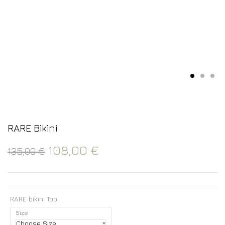
RARE Bikini
108,00
€
135,00
€
RARE bikini Top
Size