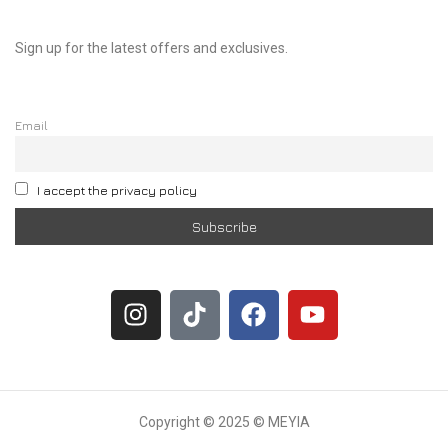
Sign up for the latest offers and exclusives.
Email
I accept the privacy policy
Copyright © 2025 © MEYIA