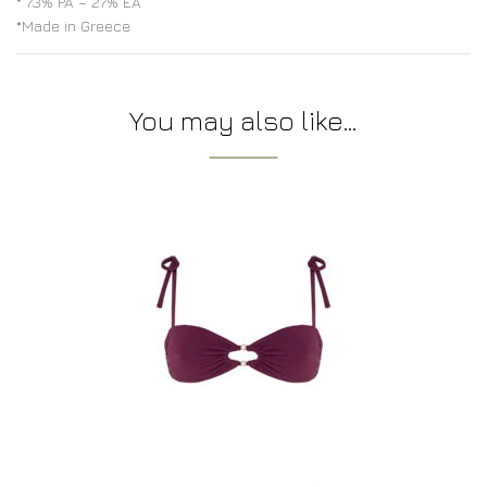
* 73% PA – 27% EA
*Made in Greece
You may also like…