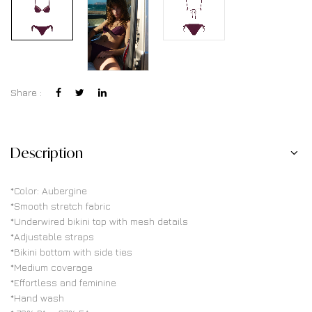
Share :
Description
*Color: Aubergine
*Smooth stretch fabric
*Underwired bikini top with mesh details
*Adjustable straps
*Bikini bottom with side ties
*Medium coverage
*Effortless and feminine
*Hand wash