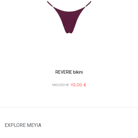
REVERIE bikini
140,00
€
112,00
€
EXPLORE MEYIA