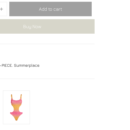
Add to cart
Buy Now
-PIECE
,
Summerplace