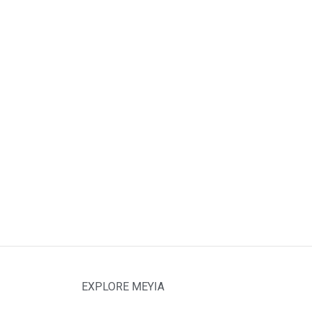
EXPLORE MEYIA