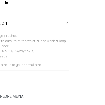
tion
ge / Fuchsia
ith cutouts at the waist. *Hand wash *Clasp
t back
8% METAL YARN/12%EA
reece
o size. Take your normal size
PLORE MEYIA