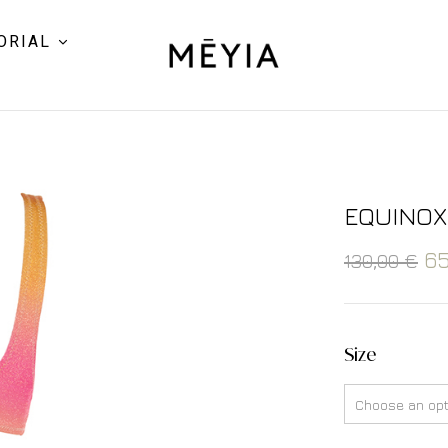
ORIAL
EQUINOX
6
130,00
€
Size