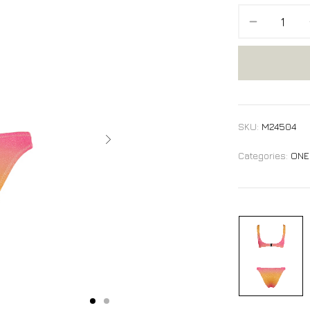
SKU:
M24504
Categories:
ONE