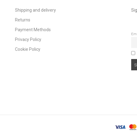
Shipping and delivery
Sig
Returns
Payment Methods
Em
Privacy Policy
Cookie Policy