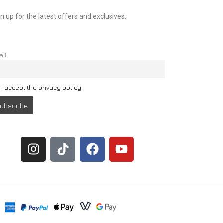
n up for the latest offers and exclusives.
ail
I accept the privacy policy