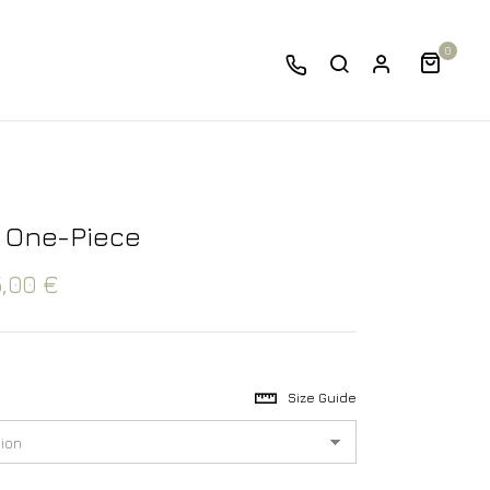
0
 One-Piece
5,00
€
Size Guide