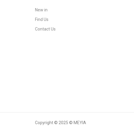
New in
Find Us
Contact Us
Copyright © 2025 © MEYIA