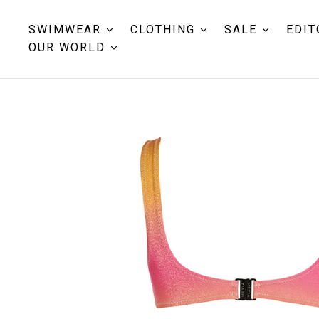
SWIMWEAR
CLOTHING
SALE
EDIT
OUR WORLD