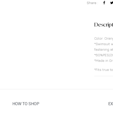
Share :
Descrip
Color: Oran
*Swimsuit w
fastening a
*60%PES/2
*Made in G
*Fits true t
HOW TO SHOP
EX