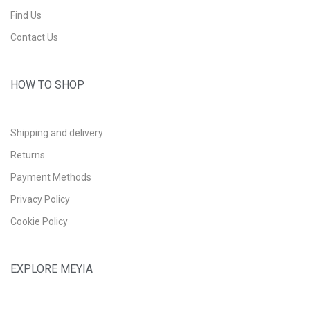
Find Us
Contact Us
HOW TO SHOP
Shipping and delivery
Returns
Payment Methods
Privacy Policy
Cookie Policy
EXPLORE MEYIA