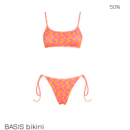
50%
BASIS bikini