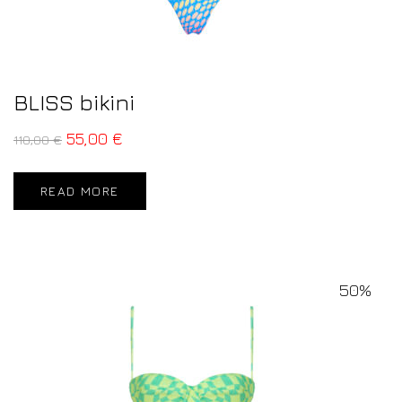
BLISS bikini
55,00
€
110,00
€
READ MORE
50%