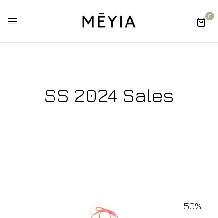
0
SS 2024 Sales
50%