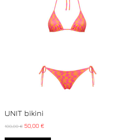
UNIT bikini
50,00
€
100,00
€