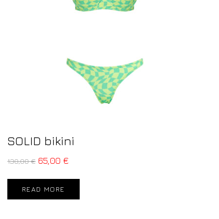
SOLID bikini
65,00
€
130,00
€
READ MORE