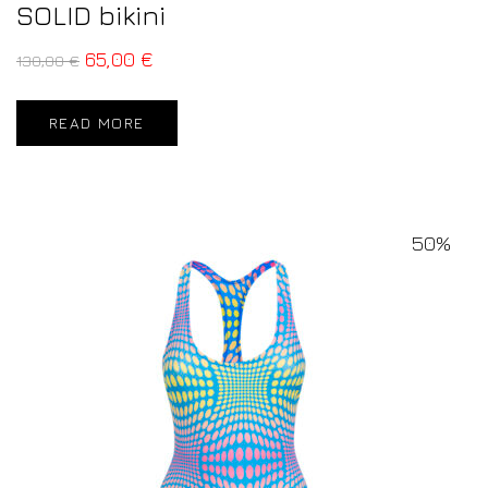
SOLID bikini
65,00
€
130,00
€
READ MORE
50%