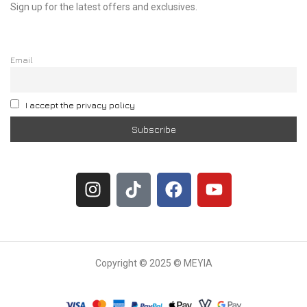
Sign up for the latest offers and exclusives.
Email
I accept the privacy policy
Copyright © 2025 © MEYIA