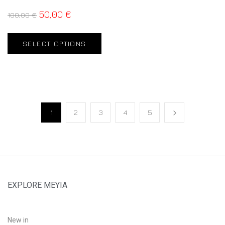
50,00
€
100,00
€
SELECT OPTIONS
1
2
3
4
5
EXPLORE MEYIA
New in