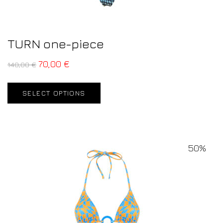
TURN one-piece
70,00
€
140,00
€
SELECT OPTIONS
50%