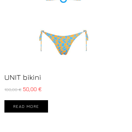
UNIT bikini
50,00
€
100,00
€
READ MORE