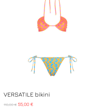
VERSATILE bikini
55,00
€
110,00
€