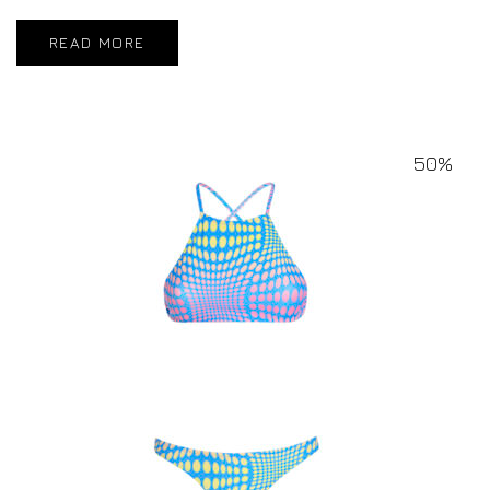
READ MORE
50%