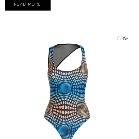
READ MORE
50%