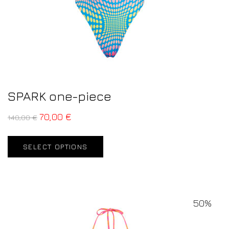
SPARK one-piece
70,00
€
140,00
€
SELECT OPTIONS
50%