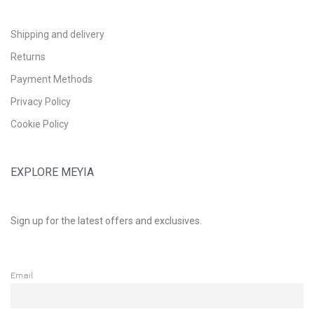
Shipping and delivery
Returns
Payment Methods
Privacy Policy
Cookie Policy
EXPLORE MEYIA
Sign up for the latest offers and exclusives.
Email