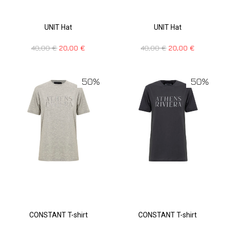
UNIT Hat
UNIT Hat
40,00
€
20,00
€
40,00
€
20,00
€
50%
50%
CONSTANT T-shirt
CONSTANT T-shirt