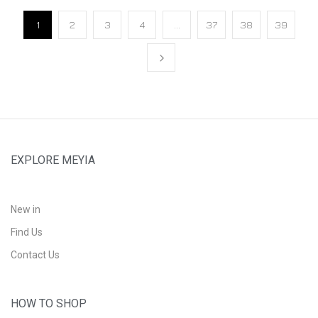
1
2
3
4
…
37
38
39
EXPLORE MEYIA
New in
Find Us
Contact Us
HOW TO SHOP