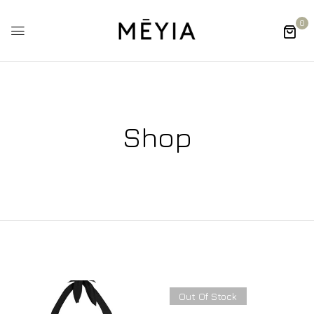
0
Shop
Out Of Stock