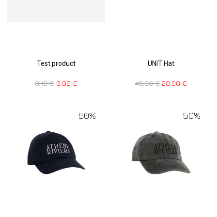
Test product
UNIT Hat
0,10
€
0,06
€
40,00
€
20,00
€
50%
50%