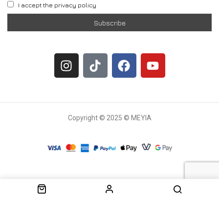
I accept the privacy policy
Copyright © 2025 © MEYIA
Withdrawal request