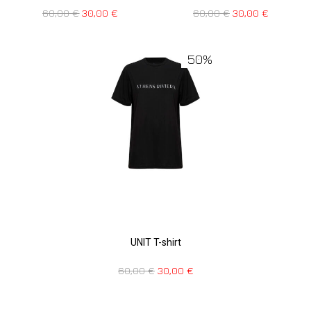
60,00
€
30,00
€
60,00
€
30,00
€
50%
UNIT T-shirt
60,00
€
30,00
€