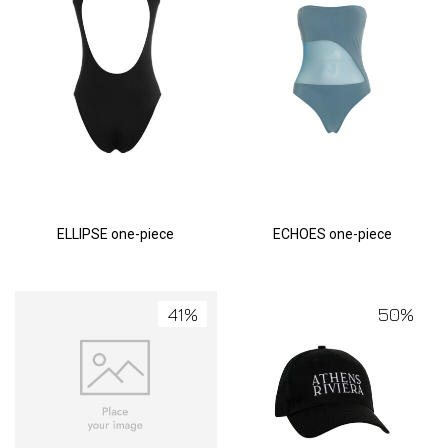
ELLIPSE one-piece
ECHOES one-piece
41%
50%