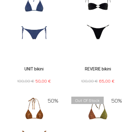
UNIT bikini
REVERIE bikini
100,00
€
50,00
€
130,00
€
65,00
€
50%
50%
Out Of Stock