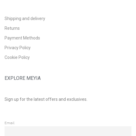
Shipping and delivery
Returns
Payment Methods
Privacy Policy
Cookie Policy
EXPLORE MEYIA
Sign up for the latest offers and exclusives.
Email