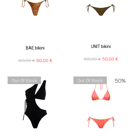
UNIT bikini
BAE bikini
100,00
€
50,00
€
120,00
€
60,00
€
50%
Out Of Stock
Out Of Stock