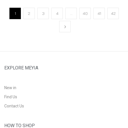
1
2
3
4
…
40
41
42
EXPLORE MEYIA
New in
Find Us
Contact Us
HOW TO SHOP