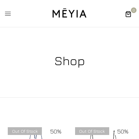
0
Shop
50%
50%
Out Of Stock
Out Of Stock