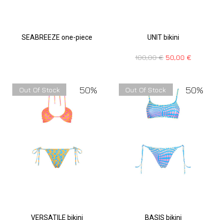
SEABREEZE one-piece
UNIT bikini
100,00
€
50,00
€
50%
50%
Out Of Stock
Out Of Stock
VERSATILE bikini
BASIS bikini