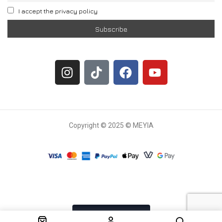
I accept the privacy policy
Copyright © 2025 © MEYIA
Withdrawal request