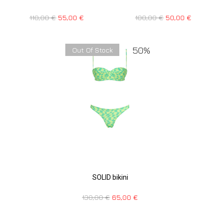
110,00
€
55,00
€
100,00
€
50,00
€
50%
Out Of Stock
SOLID bikini
130,00
€
65,00
€