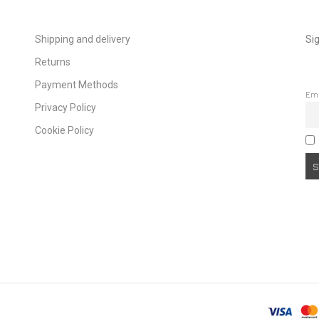
Shipping and delivery
Sig
Returns
Payment Methods
Em
Privacy Policy
Cookie Policy