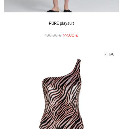
PURE playsuit
180,00
€
144,00
€
20%