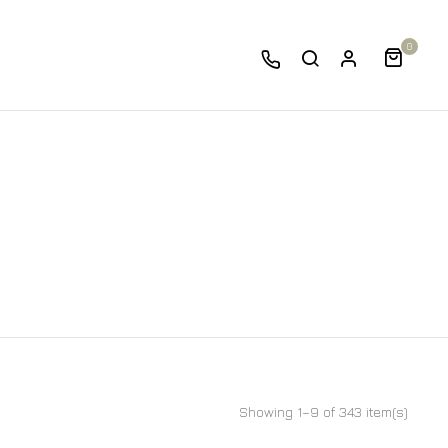
0
Showing 1–9 of 343 item(s)