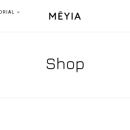
ORIAL
Shop