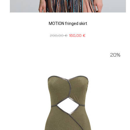
MOTION fringed skirt
200,00
€
160,00
€
20%