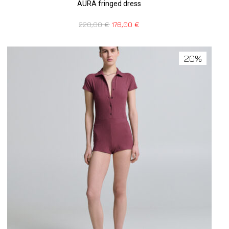
AURA fringed dress
220,00
€
176,00
€
20%