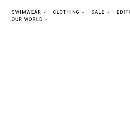
SWIMWEAR
CLOTHING
SALE
EDIT
OUR WORLD