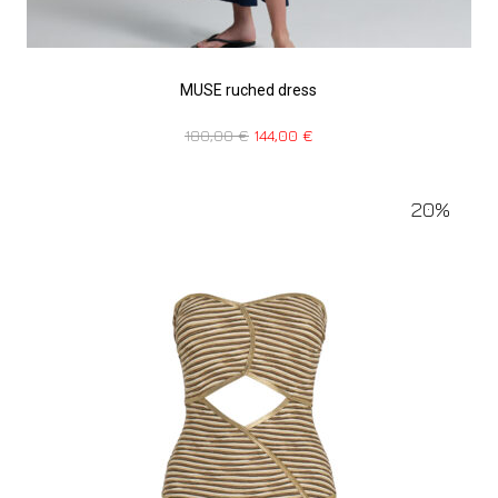
MUSE ruched dress
180,00
€
144,00
€
20%