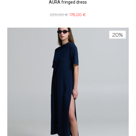
AURA fringed dress
220,00
€
176,00
€
20%