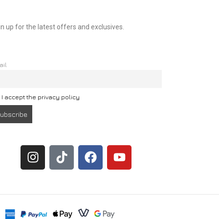
n up for the latest offers and exclusives.
ail
I accept the privacy policy