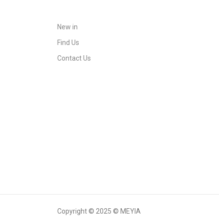
New in
Find Us
Contact Us
Copyright © 2025 © MEYIA