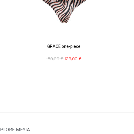
GRACE one-piece
160,00
€
128,00
€
PLORE MEYIA