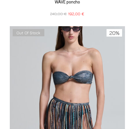
WAVE poncho
240,00
€
192,00
€
20%
Out Of Stock