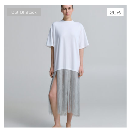
20%
Out Of Stock