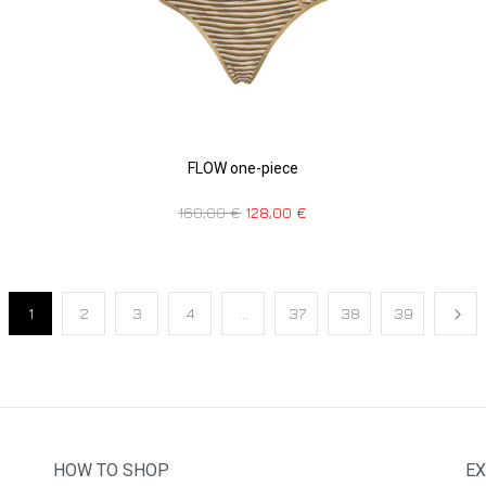
FLOW one-piece
160,00
€
128,00
€
1
2
3
4
…
37
38
39
HOW TO SHOP
EX