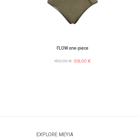
FLOW one-piece
160,00
€
128,00
€
EXPLORE MEYIA