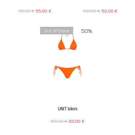
110,00
€
55,00
€
100,00
€
50,00
€
50%
Out Of Stock
UNIT bikini
120,00
€
60,00
€