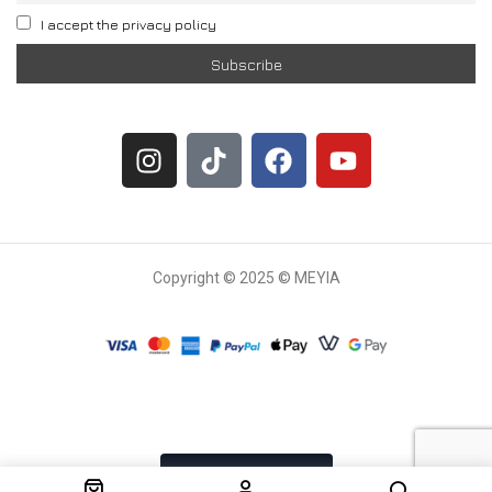
I accept the privacy policy
Copyright © 2025 © MEYIA
Withdrawal request