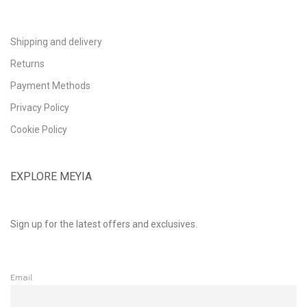
Shipping and delivery
Returns
Payment Methods
Privacy Policy
Cookie Policy
EXPLORE MEYIA
Sign up for the latest offers and exclusives.
Email