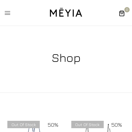
0
Shop
50%
50%
Out Of Stock
Out Of Stock