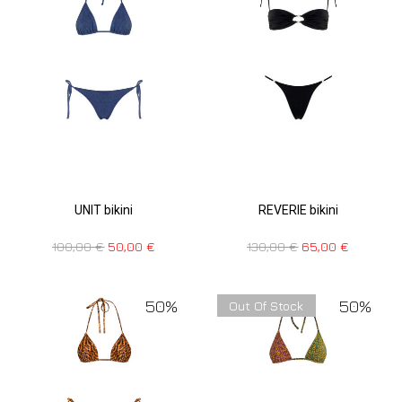
UNIT bikini
REVERIE bikini
100,00
€
50,00
€
130,00
€
65,00
€
50%
50%
Out Of Stock