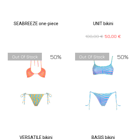
SEABREEZE one-piece
UNIT bikini
100,00
€
50,00
€
50%
50%
Out Of Stock
Out Of Stock
VERSATILE bikini
BASIS bikini