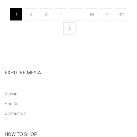
1
2
3
4
…
40
41
42
EXPLORE MEYIA
New in
Find Us
Contact Us
HOW TO SHOP