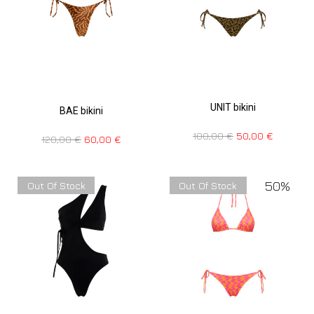
UNIT bikini
BAE bikini
100,00
€
50,00
€
120,00
€
60,00
€
50%
Out Of Stock
Out Of Stock